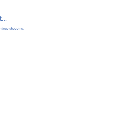
...
ontinue shopping.