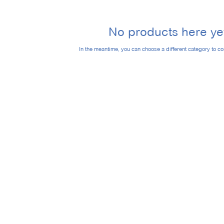
No products here yet
In the meantime, you can choose a different category to c