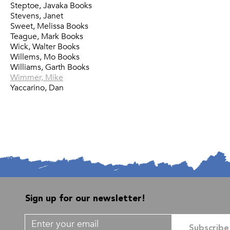
Steptoe, Javaka Books
Stevens, Janet
Sweet, Melissa Books
Teague, Mark Books
Wick, Walter Books
Willems, Mo Books
Williams, Garth Books
Wimmer, Mike
Yaccarino, Dan
Sign up for our newsletter!
Subscribe