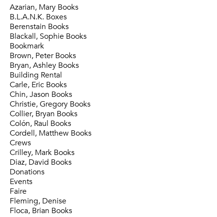
Azarian, Mary Books
B.L.A.N.K. Boxes
Berenstain Books
Blackall, Sophie Books
Bookmark
Brown, Peter Books
Bryan, Ashley Books
Building Rental
Carle, Eric Books
Chin, Jason Books
Christie, Gregory Books
Collier, Bryan Books
Colón, Raul Books
Cordell, Matthew Books
Crews
Crilley, Mark Books
Diaz, David Books
Donations
Events
Faire
Fleming, Denise
Floca, Brian Books