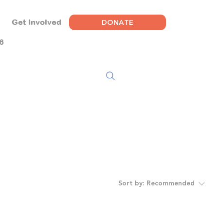
DONATE
Get Involved
6
Sort by:
Recommended