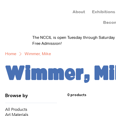
About
Exhibitions
Beco
The NCCIL is open Tuesday through Saturday
Free Admission!
Home
Wimmer, Mike
Wimmer, Mi
Browse by
0 products
All Products
Art Materials