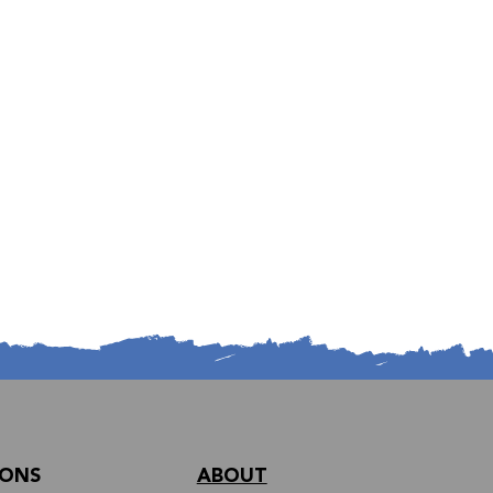
IONS
ABOUT