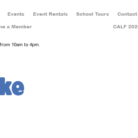
Events
Event Rentals
School Tours
Contact
me a Member
CALF 202
 from 10am to 4pm.
ke