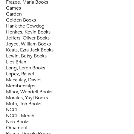
Frazee, Marla Books
Games
Garden
Golden Books
Hank the Cowdog
Henkes, Kevin Books
Jeffers, Oliver Books
Joyce, William Books
Keats, Ezra Jack Books
Lewin, Betsy Books
Lies Brian
Long, Loren Books
López, Rafael
Macaulay, David
Memberships
Minor, Wendell Books
Morales, Yuyi Books
Muth, Jon Books
NCCIL
NCCIL Merch
Non-Books
Ornament
Peirce, Lincoln Books