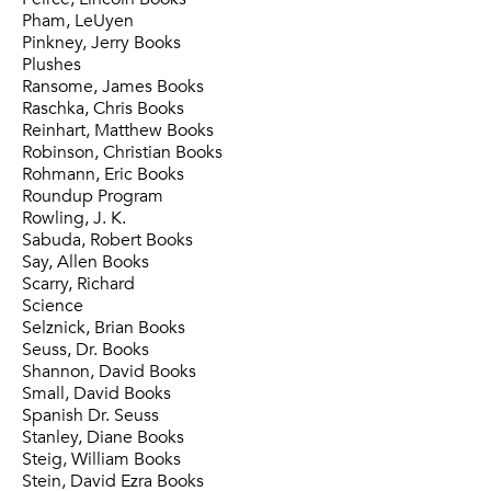
Pham, LeUyen
Pinkney, Jerry Books
Plushes
Ransome, James Books
Raschka, Chris Books
Reinhart, Matthew Books
Robinson, Christian Books
Rohmann, Eric Books
Roundup Program
Rowling, J. K.
Sabuda, Robert Books
Say, Allen Books
Scarry, Richard
Science
Selznick, Brian Books
Seuss, Dr. Books
Shannon, David Books
Small, David Books
Spanish Dr. Seuss
Stanley, Diane Books
Steig, William Books
Stein, David Ezra Books