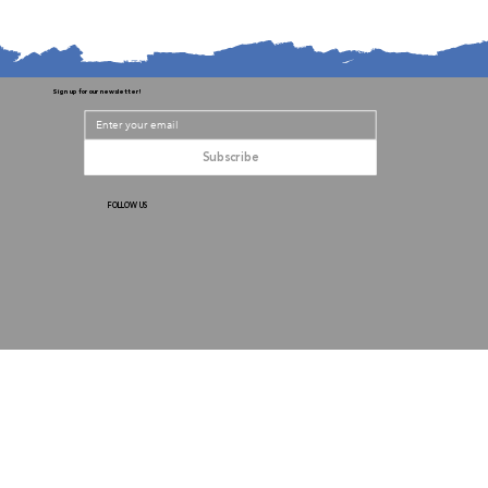
Sign up for our newsletter!
Subscribe
FOLLOW US