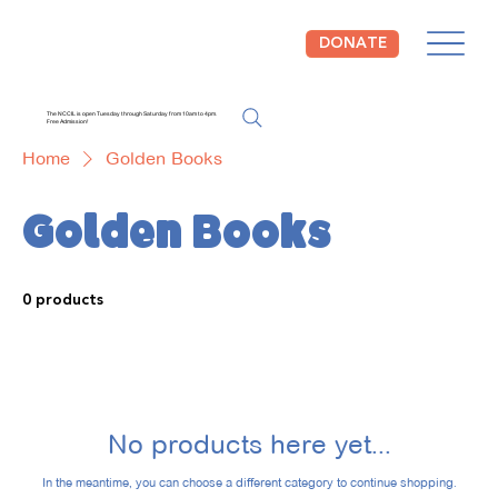
DONATE
The NCCIL is open Tuesday through Saturday from 10am to 4pm.
Free Admission!
Home
Golden Books
Golden Books
0 products
No products here yet...
In the meantime, you can choose a different category to continue shopping.