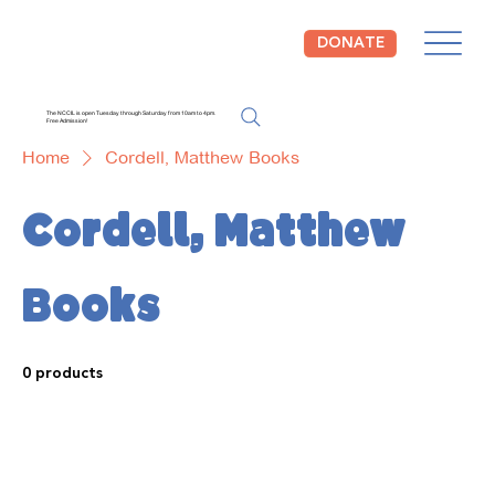
DONATE
The NCCIL is open Tuesday through Saturday from 10am to 4pm.
Free Admission!
Home
Cordell, Matthew Books
Cordell, Matthew
Books
0 products