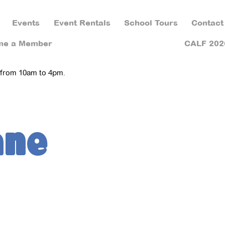
Events
Event Rentals
School Tours
Contact
me a Member
CALF 202
 from 10am to 4pm.
ane