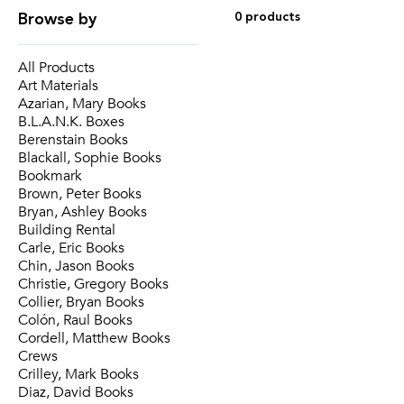
Browse by
0 products
All Products
Art Materials
Azarian, Mary Books
B.L.A.N.K. Boxes
Berenstain Books
Blackall, Sophie Books
Bookmark
Brown, Peter Books
Bryan, Ashley Books
Building Rental
Carle, Eric Books
Chin, Jason Books
Christie, Gregory Books
Collier, Bryan Books
Colón, Raul Books
Cordell, Matthew Books
Crews
Crilley, Mark Books
Diaz, David Books