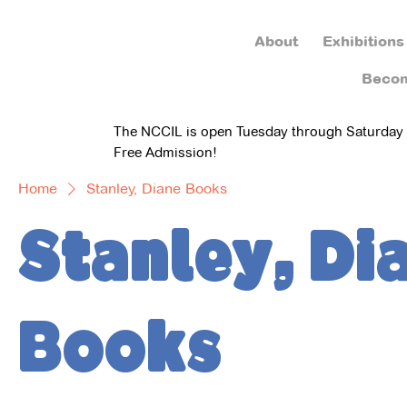
About
Exhibitions
Beco
The NCCIL is open Tuesday through Saturday
Free Admission!
Home
Stanley, Diane Books
Stanley, Di
Books