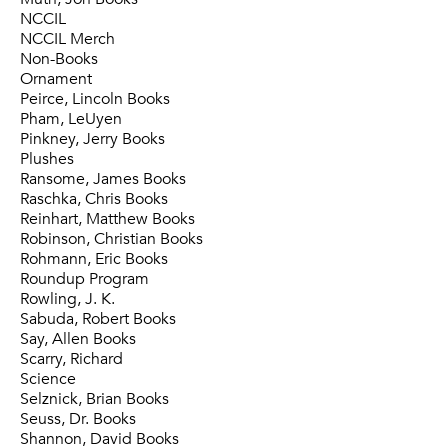
NCCIL
NCCIL Merch
Non-Books
Ornament
Peirce, Lincoln Books
Pham, LeUyen
Pinkney, Jerry Books
Plushes
Ransome, James Books
Raschka, Chris Books
Reinhart, Matthew Books
Robinson, Christian Books
Rohmann, Eric Books
Roundup Program
Rowling, J. K.
Sabuda, Robert Books
Say, Allen Books
Scarry, Richard
Science
Selznick, Brian Books
Seuss, Dr. Books
Shannon, David Books