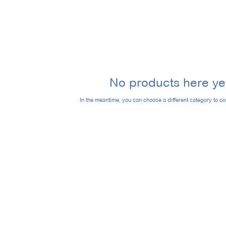
No products here yet
In the meantime, you can choose a different category to c