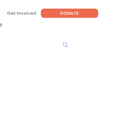
DONATE
Get Involved
6