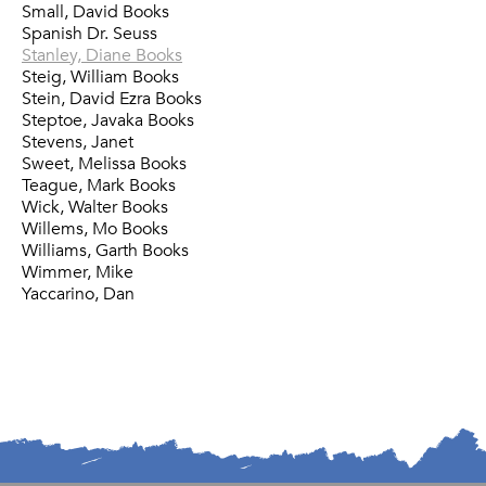
Small, David Books
Spanish Dr. Seuss
Stanley, Diane Books
Steig, William Books
Stein, David Ezra Books
Steptoe, Javaka Books
Stevens, Janet
Sweet, Melissa Books
Teague, Mark Books
Wick, Walter Books
Willems, Mo Books
Williams, Garth Books
Wimmer, Mike
Yaccarino, Dan