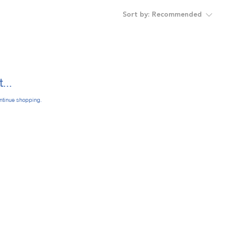
Sort by:
Recommended
...
ontinue shopping.