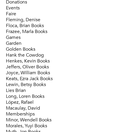
Donations
Events
Faire
Fleming, Denise
Floca, Brian Books
Frazee, Marla Books
Games
Garden
Golden Books
Hank the Cowdog
Henkes, Kevin Books
Jeffers, Oliver Books
Joyce, William Books
Keats, Ezra Jack Books
Lewin, Betsy Books
Lies Brian
Long, Loren Books
López, Rafael
Macaulay, David
Memberships
Minor, Wendell Books
Morales, Yuyi Books
Muth, Jon Books