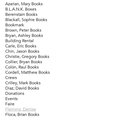
Azarian, Mary Books
B.L.A.N.K. Boxes
Berenstain Books
Blackall, Sophie Books
Bookmark
Brown, Peter Books
Bryan, Ashley Books
Building Rental
Carle, Eric Books
Chin, Jason Books
Christie, Gregory Books
Collier, Bryan Books
Colón, Raul Books
Cordell, Matthew Books
Crews
Crilley, Mark Books
Diaz, David Books
Donations
Events
Faire
Fleming, Denise
Floca, Brian Books