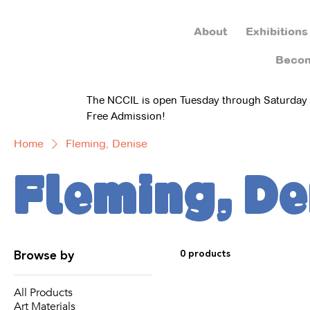
About
Exhibitions
Beco
The NCCIL is open Tuesday through Saturday
Free Admission!
Home
Fleming, Denise
Fleming, De
Browse by
0 products
All Products
Art Materials