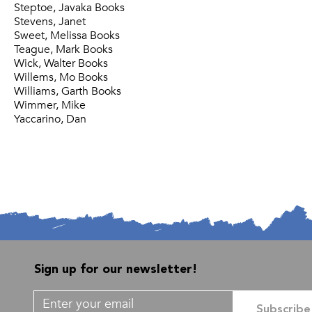
Steptoe, Javaka Books
Stevens, Janet
Sweet, Melissa Books
Teague, Mark Books
Wick, Walter Books
Willems, Mo Books
Williams, Garth Books
Wimmer, Mike
Yaccarino, Dan
Sign up for our newsletter!
Subscribe