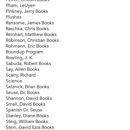
Pham, LeUyen
Pinkney, Jerry Books
Plushes
Ransome, James Books
Raschka, Chris Books
Reinhart, Matthew Books
Robinson, Christian Books
Rohmann, Eric Books
Roundup Program
Rowling, J. K.
Sabuda, Robert Books
Say, Allen Books
Scarry, Richard
Science
Selznick, Brian Books
Seuss, Dr. Books
Shannon, David Books
Small, David Books
Spanish Dr. Seuss
Stanley, Diane Books
Steig, William Books
Stein, David Ezra Books