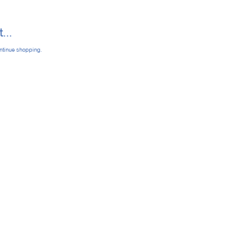
...
ontinue shopping.