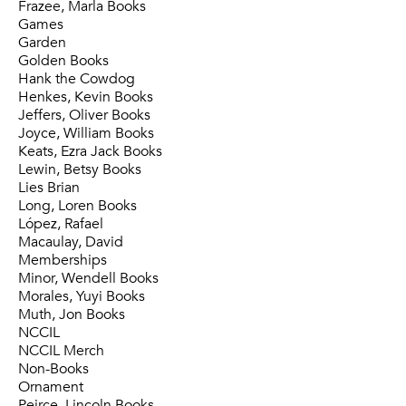
Frazee, Marla Books
Games
Garden
Golden Books
Hank the Cowdog
Henkes, Kevin Books
Jeffers, Oliver Books
Joyce, William Books
Keats, Ezra Jack Books
Lewin, Betsy Books
Lies Brian
Long, Loren Books
López, Rafael
Macaulay, David
Memberships
Minor, Wendell Books
Morales, Yuyi Books
Muth, Jon Books
NCCIL
NCCIL Merch
Non-Books
Ornament
Peirce, Lincoln Books