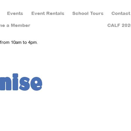
Events
Event Rentals
School Tours
Contact
me a Member
CALF 202
 from 10am to 4pm.
nise