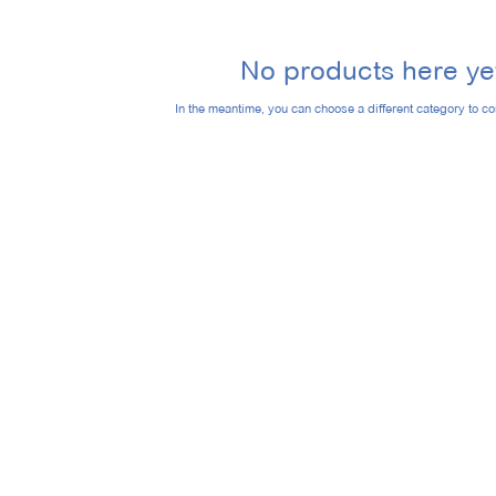
No products here yet
In the meantime, you can choose a different category to c