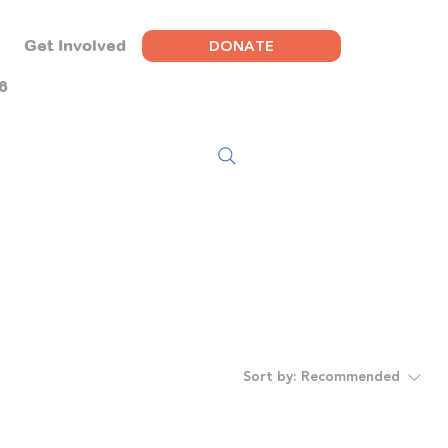
DONATE
Get Involved
6
Sort by:
Recommended