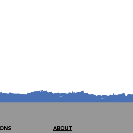
IONS
ABOUT