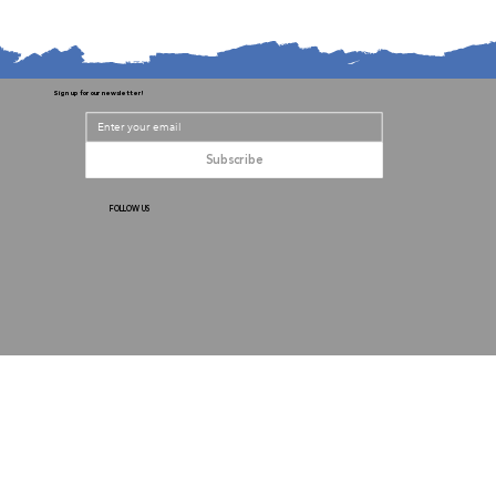
Sign up for our newsletter!
Subscribe
FOLLOW US