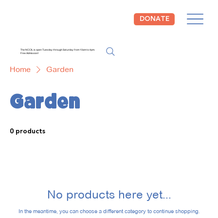
DONATE
The NCCIL is open Tuesday through Saturday from 10am to 4pm.
Free Admission!
Home
Garden
Garden
0 products
No products here yet...
In the meantime, you can choose a different category to continue shopping.