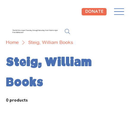
DONATE
The NCCIL is open Tuesday through Saturday from 10am to 4pm.
Free Admission!
Home
Steig, William Books
Steig, William
Books
0 products