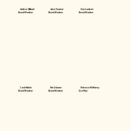
Andrea Gililland
Julee Hammer
Stan Lambert
Board Member
Board Member
Board Member
Carol Nichols
Kim Osborne
Rebecca McMurray
Board Member
Board Member
Ex-officio