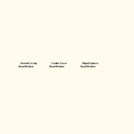
Emerald Cassidy
Caroline Craver
Miguel Espinoza
Board Member
Board Member
Board Member