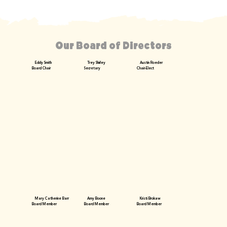
Our Board of Directors
Eddy Smith
Trey Shirley
Austin Roeder
Board Chair
Secretary
Chair-Elect
Mary Catherine Barr
Amy Boone
Kristi Brokaw
Board Member
Board Member
Board Member