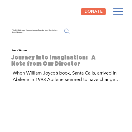
DONATE
The NCCIL is open Tuesday through Saturday from 10am to 4pm.
Free Admission!
Board of Directors
Journey Into Imagination: A
Note from Our Director
When William Joyce’s book, Santa Calls, arrived in 
Abilene in 1993 Abilene seemed to have changed 
forever. Dr. Gary McCaleb, then- Mayor of Abilene, 
read this book to an elementary school class and 
began to dream of a place where children’s picture 
book illustrations could be preserved, celebrated, 
and brought to life. Thus, the National Center for 
Children’s Illustrated Literature was born. 

Growing up in Abilene, it was always very evident 