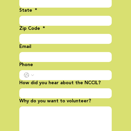
State
*
Zip Code
*
Email
Phone
How did you hear about the NCCIL?
Why do you want to volunteer?