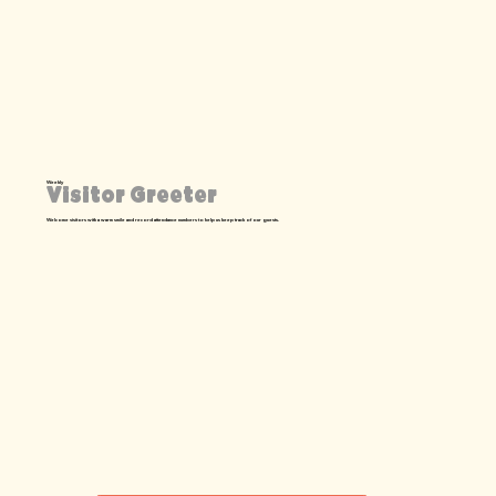
Weekly
Visitor Greeter
Welcome visitors with a warm smile and record attendance numbers to help us keep track of our guests.