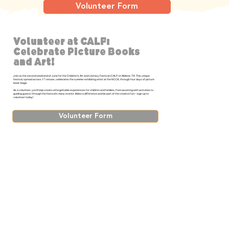
Volunteer Form
Volunteer at CALF:
Celebrate Picture Books
and Art!
Join us the second weekend of June for the Children’s Art and Literacy Festival (CALF) in Abilene, TX! This unique
festival, spread across 17 venues, celebrates the summer exhibiting artist at the NCCIL through four days of picture
book magic.
As a volunteer, you’ll help create unforgettable experiences for children and families, from assisting with activities to
guiding guests through the festival’s many events. Make a difference and be part of the creative fun—sign up to
volunteer today!
Volunteer Form