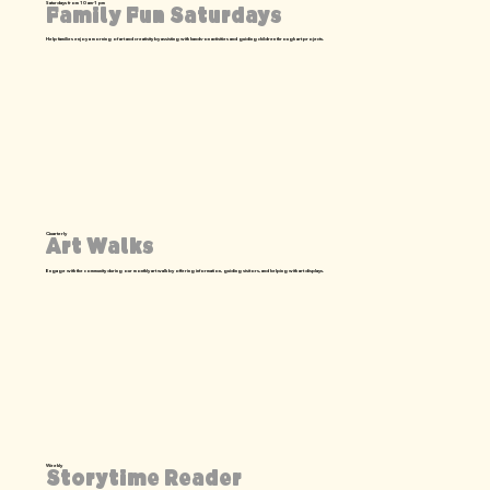
Saturdays from 10 am-1 pm
Family Fun Saturdays
Help families enjoy a morning of art and creativity by assisting with hands-on activities and guiding children through art projects.
Quarterly
Art Walks
Engage with the community during our monthly art walk by offering information, guiding visitors, and helping with art displays.
Weekly
Storytime Reader