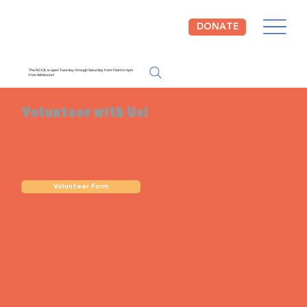
DONATE
The NCCIL is open Tuesday through Saturday from 10am to 4pm.
Free Admission!
Volunteer with Us!
Volunteer Form