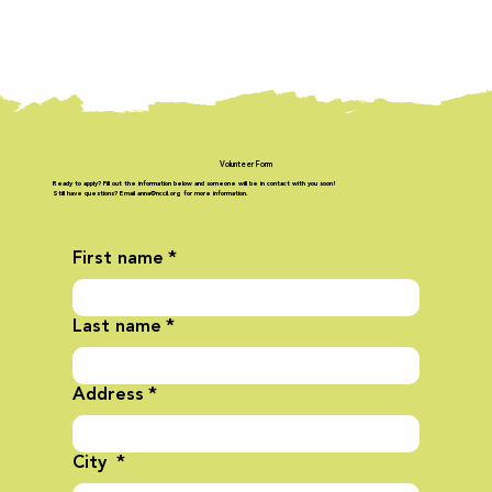
Volunteer Form
Ready to apply? Fill out the information below and someone will be in contact with you soon!
Still have questions? Email anna@nccil.org for more information.
First name
*
Last name
*
Address
*
City
*