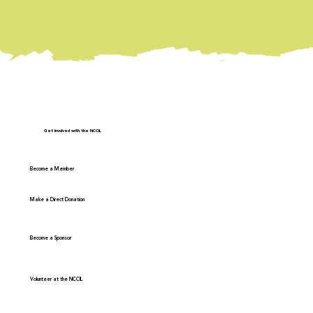
Get involved with the NCCIL
Become a Member
Make a Direct Donation
Become a Sponsor
Volunteer at the NCCIL