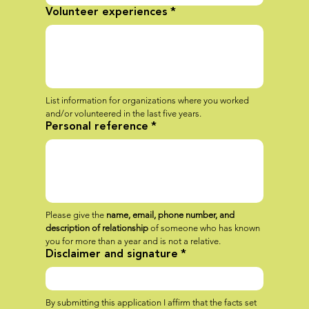
Volunteer experiences
*
List information for organizations where you worked 
and/or volunteered in the last five years.
Personal reference
*
Please give the 
name, email, phone number, and 
description of relationship
 of someone who has known 
you for more than a year and is not a relative.
Disclaimer and signature
*
By submitting this application I affirm that the facts set 