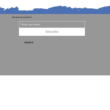
Sign up for our newsletter!
Subscribe
FOLLOW US