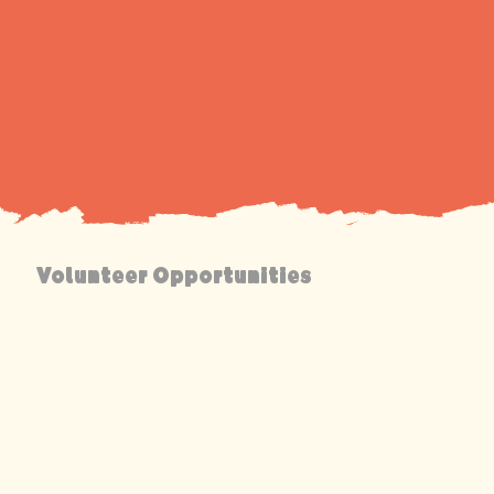
Volunteer Opportunities