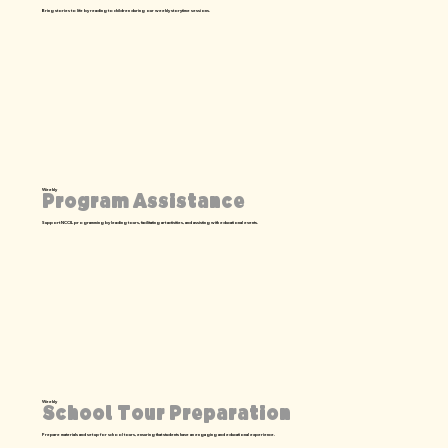
Bring stories to life by reading to children during our weekly storytime sessions.
Weekly
Program Assistance
Support NCCIL programming by leading tours, facilitating art activities, and assisting with educational events.
Weekly
School Tour Preparation
Prepare materials and set up for school tours, ensuring that students have an engaging and educational experience.