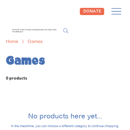
DONATE
The NCCIL is open Tuesday through Saturday from 10am to 4pm.
Free Admission!
Home
Games
Games
0 products
No products here yet...
In the meantime, you can choose a different category to continue shopping.