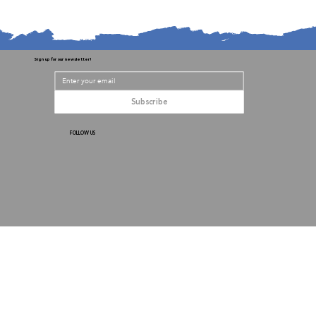
Sign up for our newsletter!
Subscribe
FOLLOW US