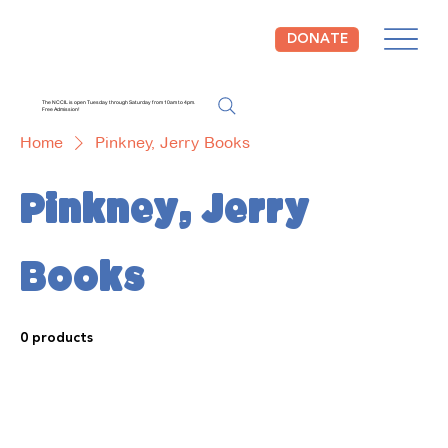
DONATE
The NCCIL is open Tuesday through Saturday from 10am to 4pm.
Free Admission!
Home
Pinkney, Jerry Books
Pinkney, Jerry
Books
0 products