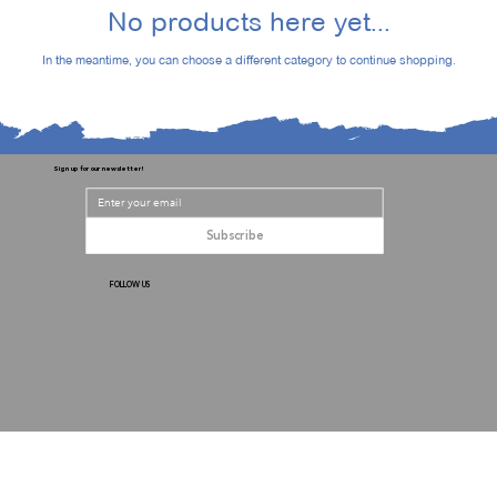
No products here yet...
In the meantime, you can choose a different category to continue shopping.
Sign up for our newsletter!
Subscribe
FOLLOW US