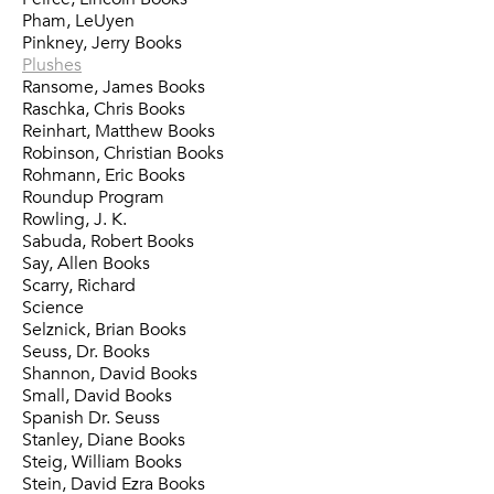
Pham, LeUyen
Pinkney, Jerry Books
Plushes
Ransome, James Books
Raschka, Chris Books
Reinhart, Matthew Books
Robinson, Christian Books
Rohmann, Eric Books
Roundup Program
Rowling, J. K.
Sabuda, Robert Books
Say, Allen Books
Scarry, Richard
Science
Selznick, Brian Books
Seuss, Dr. Books
Shannon, David Books
Small, David Books
Spanish Dr. Seuss
Stanley, Diane Books
Steig, William Books
Stein, David Ezra Books