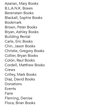
Azarian, Mary Books
B.L.A.N.K. Boxes
Berenstain Books
Blackall, Sophie Books
Bookmark
Brown, Peter Books
Bryan, Ashley Books
Building Rental
Carle, Eric Books
Chin, Jason Books
Christie, Gregory Books
Collier, Bryan Books
Colón, Raul Books
Cordell, Matthew Books
Crews
Crilley, Mark Books
Diaz, David Books
Donations
Events
Faire
Fleming, Denise
Floca, Brian Books