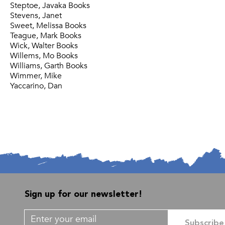
Steptoe, Javaka Books
Stevens, Janet
Sweet, Melissa Books
Teague, Mark Books
Wick, Walter Books
Willems, Mo Books
Williams, Garth Books
Wimmer, Mike
Yaccarino, Dan
Sign up for our newsletter!
Subscribe