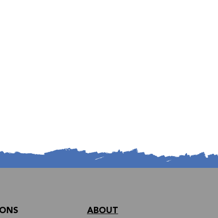
IONS
ABOUT