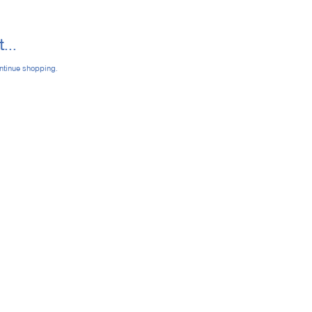
...
ontinue shopping.