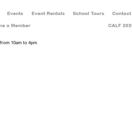
Events
Event Rentals
School Tours
Contact
me a Member
CALF 202
 from 10am to 4pm.