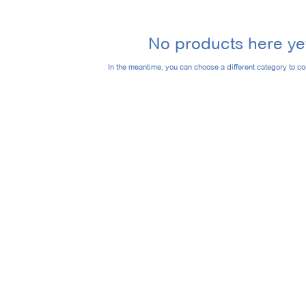
No products here yet
In the meantime, you can choose a different category to c