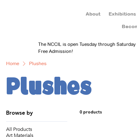
About
Exhibitions
Beco
The NCCIL is open Tuesday through Saturday
Free Admission!
Home
Plushes
Plushes
Browse by
0 products
All Products
Art Materials