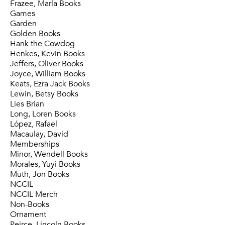
Frazee, Marla Books
Games
Garden
Golden Books
Hank the Cowdog
Henkes, Kevin Books
Jeffers, Oliver Books
Joyce, William Books
Keats, Ezra Jack Books
Lewin, Betsy Books
Lies Brian
Long, Loren Books
López, Rafael
Macaulay, David
Memberships
Minor, Wendell Books
Morales, Yuyi Books
Muth, Jon Books
NCCIL
NCCIL Merch
Non-Books
Ornament
Peirce, Lincoln Books