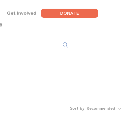
DONATE
Get Involved
6
Sort by:
Recommended