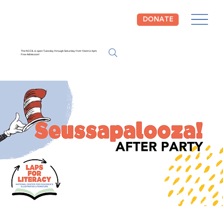
DONATE
The NCCIL is open Tuesday through Saturday from 10am to 4pm.
Free Admission!