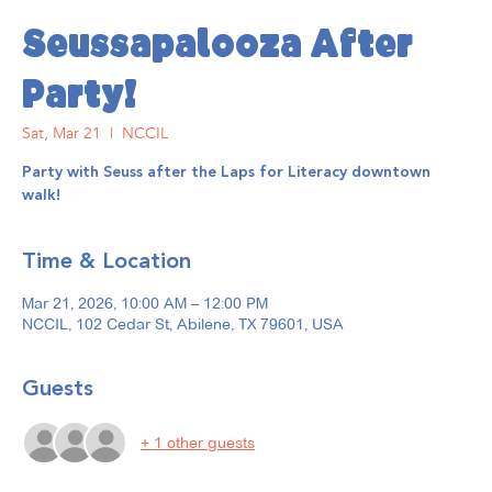
Seussapalooza After
Party!
Sat, Mar 21
  |  
NCCIL
Party with Seuss after the Laps for Literacy downtown
walk!
Time & Location
Mar 21, 2026, 10:00 AM – 12:00 PM
NCCIL, 102 Cedar St, Abilene, TX 79601, USA
Guests
+ 1 other guests