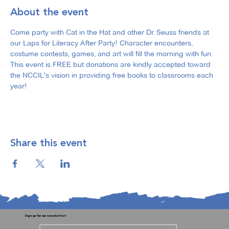
About the event
Come party with Cat in the Hat and other Dr. Seuss friends at 
our Laps for Literacy After Party! Character encounters, 
costume contests, games, and art will fill the morning with fun. 
This event is FREE but donations are kindly accepted toward 
the NCCIL's vision in providing free books to classrooms each 
year! 
Share this event
Sign up for our newsletter!