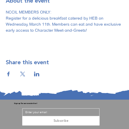
About the event
NCCIL MEMBERS ONLY: 
Register for a delicious breakfast catered by HEB on 
Wednesday, March 11th. Members can eat and have exclusive 
early access to Character Meet-and-Greets!
Share this event
Sign up for our newsletter!
Subscribe