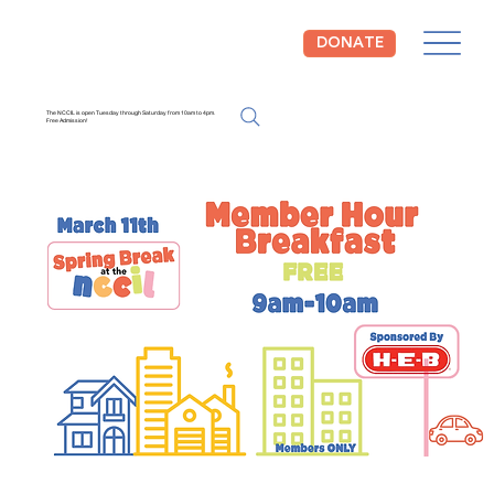
DONATE
The NCCIL is open Tuesday through Saturday from 10am to 4pm.
Free Admission!