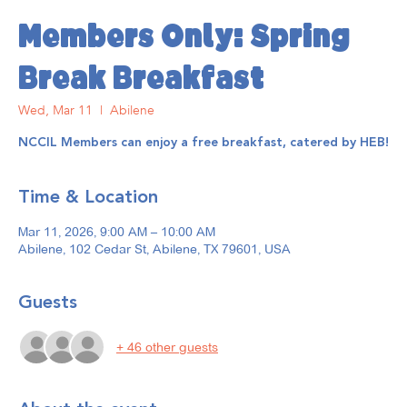
Members Only: Spring
Break Breakfast
Wed, Mar 11
  |  
Abilene
NCCIL Members can enjoy a free breakfast, catered by HEB!
Time & Location
Mar 11, 2026, 9:00 AM – 10:00 AM
Abilene, 102 Cedar St, Abilene, TX 79601, USA
Guests
+ 46 other guests