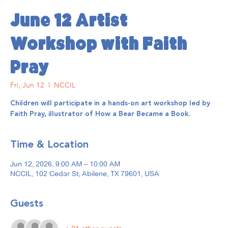
June 12 Artist
Workshop with Faith
Pray
Fri, Jun 12
  |  
NCCIL
Children will participate in a hands-on art workshop led by
Faith Pray, illustrator of How a Bear Became a Book.
Time & Location
Jun 12, 2026, 9:00 AM – 10:00 AM
NCCIL, 102 Cedar St, Abilene, TX 79601, USA
Guests