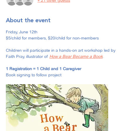
+ 21 other guests
About the event
Friday, June 12th
$5/child for members, $20/child for non-members
Children will participate in a hands-on art workshop led by 
Faith Pray, illustrator of 
How a Bear Became a Book
.
1 Registration = 1 Child and 1 Caregiver
Book signing to follow project