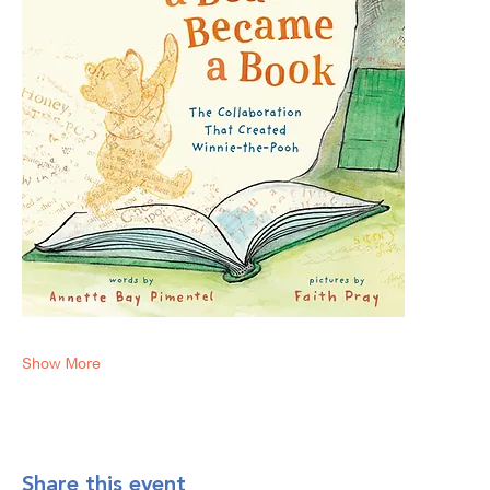
Show More
Share this event