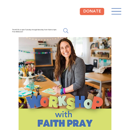
DONATE
The NCCIL is open Tuesday through Saturday from 10am to 4pm.
Free Admission!