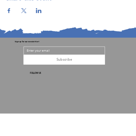
Sign up for our newsletter!
Subscribe
FOLLOW US