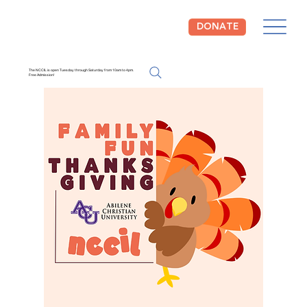
DONATE
The NCCIL is open Tuesday through Saturday from 10am to 4pm.
Free Admission!