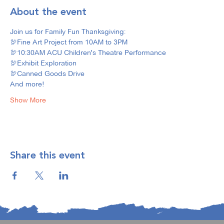
About the event
Join us for Family Fun Thanksgiving: 
🦃Fine Art Project from 10AM to 3PM
🦃10:30AM ACU Children's Theatre Performance
🦃Exhibit Exploration
🦃Canned Goods Drive
And more! 
Show More
Share this event