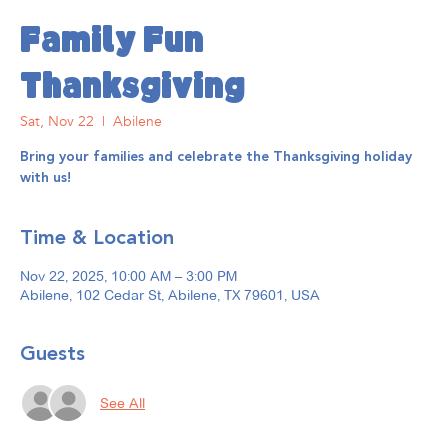
Family Fun
Thanksgiving
Sat, Nov 22
  |  
Abilene
Bring your families and celebrate the Thanksgiving holiday
with us!
Time & Location
Nov 22, 2025, 10:00 AM – 3:00 PM
Abilene, 102 Cedar St, Abilene, TX 79601, USA
Guests
See All