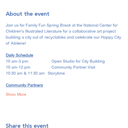
About the event
Join us for Family Fun Spring Break at the National Center for 
Children's Illustrated Literature for a collaborative art project 
building a city out of recyclables and celebrate our Happy City 
of Abilene!
Daily Schedule
10 am-3 pm: 		Open Studio for City Building
10 am-12 pm: 		Community Partner Visit
10:30 am & 11:30 am:  Storytime
Community Partners
Show More
Share this event