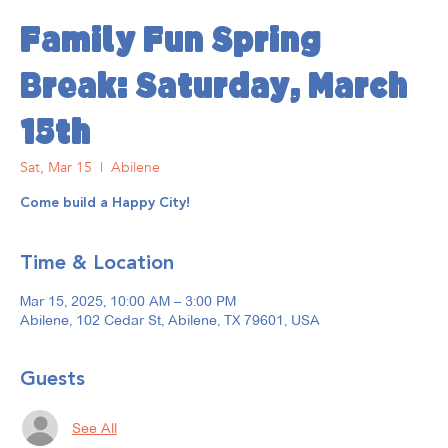
Family Fun Spring
Break: Saturday, March
15th
Sat, Mar 15
  |  
Abilene
Come build a Happy City!
Time & Location
Mar 15, 2025, 10:00 AM – 3:00 PM
Abilene, 102 Cedar St, Abilene, TX 79601, USA
Guests
See All