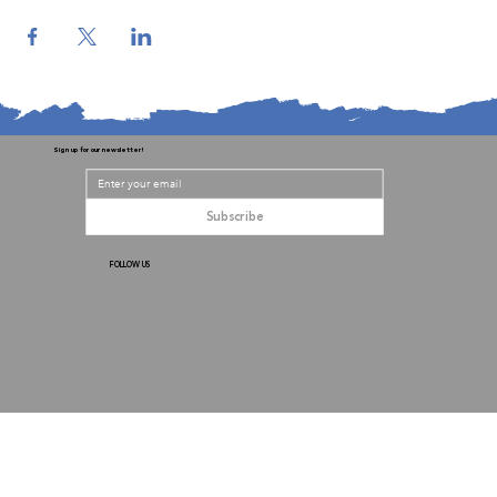
Sign up for our newsletter!
Subscribe
FOLLOW US