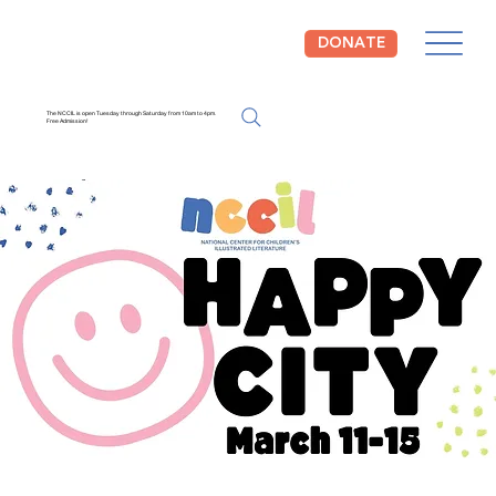
DONATE
The NCCIL is open Tuesday through Saturday from 10am to 4pm.
Free Admission!