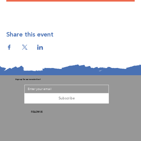
Share this event
Sign up for our newsletter!
Subscribe
FOLLOW US