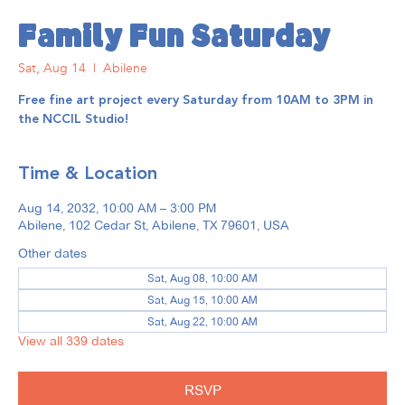
Family Fun Saturday
Sat, Aug 14
  |  
Abilene
Free fine art project every Saturday from 10AM to 3PM in
the NCCIL Studio!
Time & Location
Aug 14, 2032, 10:00 AM – 3:00 PM
Abilene, 102 Cedar St, Abilene, TX 79601, USA
Other dates
Sat, Aug 08, 10:00 AM
Sat, Aug 15, 10:00 AM
Sat, Aug 22, 10:00 AM
View all 339 dates
RSVP