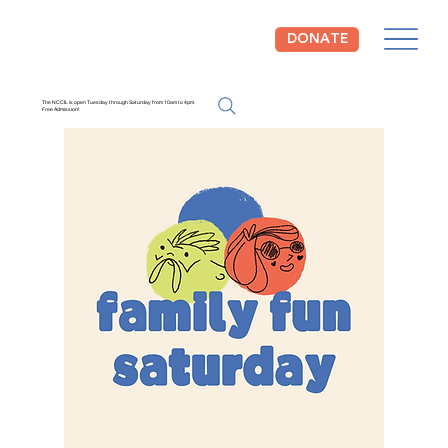
DONATE
The NCCIL is open Tuesday through Saturday from 10am to 4pm.
Free Admission!