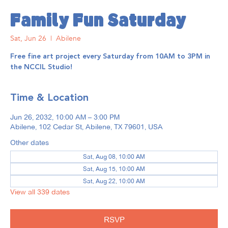
Family Fun Saturday
Sat, Jun 26
  |  
Abilene
Free fine art project every Saturday from 10AM to 3PM in
the NCCIL Studio!
Time & Location
Jun 26, 2032, 10:00 AM – 3:00 PM
Abilene, 102 Cedar St, Abilene, TX 79601, USA
Other dates
Sat, Aug 08, 10:00 AM
Sat, Aug 15, 10:00 AM
Sat, Aug 22, 10:00 AM
View all 339 dates
RSVP