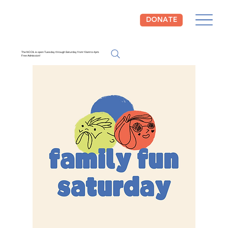
DONATE
The NCCIL is open Tuesday through Saturday from 10am to 4pm.
Free Admission!