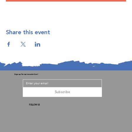
Share this event
Sign up for our newsletter!
Subscribe
FOLLOW US