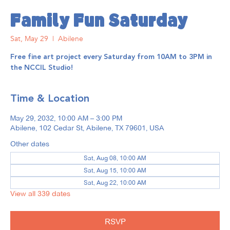
Family Fun Saturday
Sat, May 29
  |  
Abilene
Free fine art project every Saturday from 10AM to 3PM in
the NCCIL Studio!
Time & Location
May 29, 2032, 10:00 AM – 3:00 PM
Abilene, 102 Cedar St, Abilene, TX 79601, USA
Other dates
Sat, Aug 08, 10:00 AM
Sat, Aug 15, 10:00 AM
Sat, Aug 22, 10:00 AM
View all 339 dates
RSVP