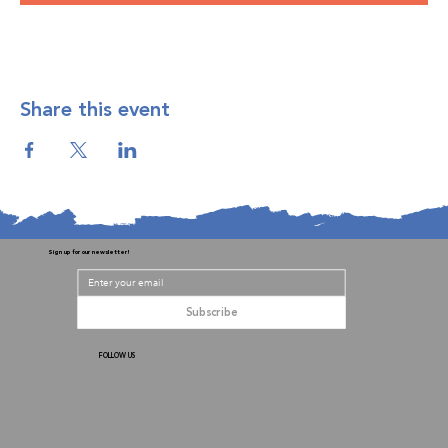
Share this event
Sign up for our newsletter!
Subscribe
FOLLOW US