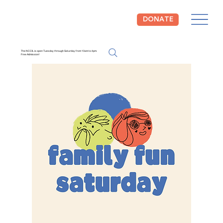
DONATE
The NCCIL is open Tuesday through Saturday from 10am to 4pm.
Free Admission!