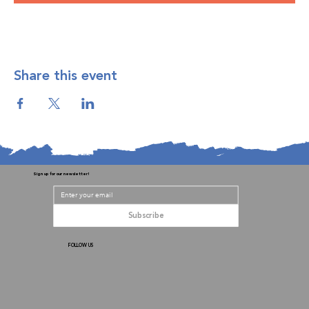
Share this event
Sign up for our newsletter!
Subscribe
FOLLOW US