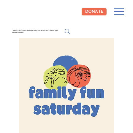
DONATE
The NCCIL is open Tuesday through Saturday from 10am to 4pm.
Free Admission!