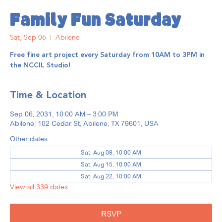
Family Fun Saturday
Sat, Sep 06
  |  
Abilene
Free fine art project every Saturday from 10AM to 3PM in
the NCCIL Studio!
Time & Location
Sep 06, 2031, 10:00 AM – 3:00 PM
Abilene, 102 Cedar St, Abilene, TX 79601, USA
Other dates
Sat, Aug 08, 10:00 AM
Sat, Aug 15, 10:00 AM
Sat, Aug 22, 10:00 AM
View all 339 dates
RSVP