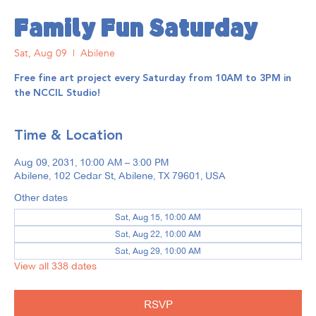
Family Fun Saturday
Sat, Aug 09
  |  
Abilene
Free fine art project every Saturday from 10AM to 3PM in
the NCCIL Studio!
Time & Location
Aug 09, 2031, 10:00 AM – 3:00 PM
Abilene, 102 Cedar St, Abilene, TX 79601, USA
Other dates
Sat, Aug 15, 10:00 AM
Sat, Aug 22, 10:00 AM
Sat, Aug 29, 10:00 AM
View all 338 dates
RSVP