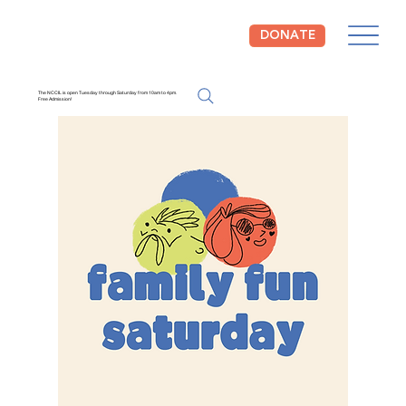
DONATE
The NCCIL is open Tuesday through Saturday from 10am to 4pm.
Free Admission!