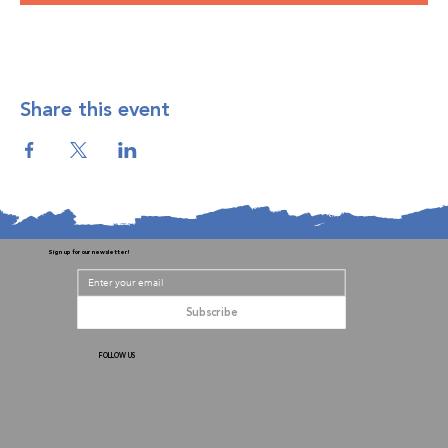
Share this event
Sign up for our newsletter!
Subscribe
FOLLOW US