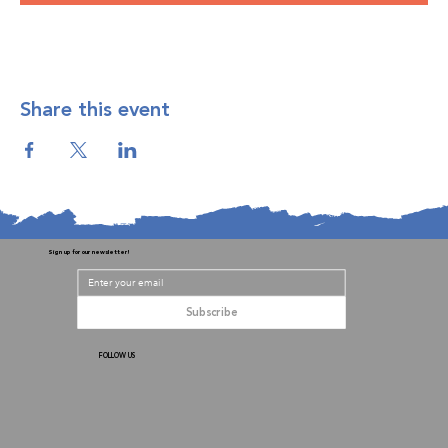
Share this event
Sign up for our newsletter!
Subscribe
FOLLOW US