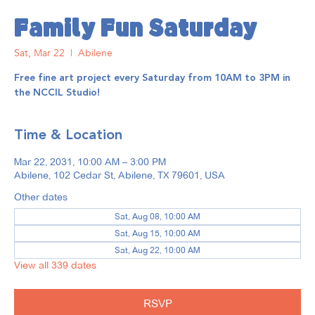
Family Fun Saturday
Sat, Mar 22
  |  
Abilene
Free fine art project every Saturday from 10AM to 3PM in
the NCCIL Studio!
Time & Location
Mar 22, 2031, 10:00 AM – 3:00 PM
Abilene, 102 Cedar St, Abilene, TX 79601, USA
Other dates
Sat, Aug 08, 10:00 AM
Sat, Aug 15, 10:00 AM
Sat, Aug 22, 10:00 AM
View all 339 dates
RSVP