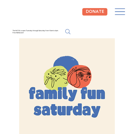
DONATE
The NCCIL is open Tuesday through Saturday from 10am to 4pm.
Free Admission!