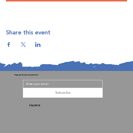
Share this event
Sign up for our newsletter!
Subscribe
FOLLOW US