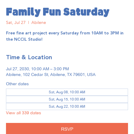
Family Fun Saturday
Sat, Jul 27
  |  
Abilene
Free fine art project every Saturday from 10AM to 3PM in
the NCCIL Studio!
Time & Location
Jul 27, 2030, 10:00 AM – 3:00 PM
Abilene, 102 Cedar St, Abilene, TX 79601, USA
Other dates
Sat, Aug 08, 10:00 AM
Sat, Aug 15, 10:00 AM
Sat, Aug 22, 10:00 AM
View all 339 dates
RSVP