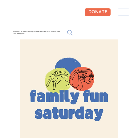
DONATE
The NCCIL is open Tuesday through Saturday from 10am to 4pm.
Free Admission!