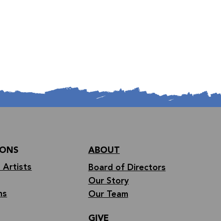
IONS
ABOUT
 Artists
Board of Directors
Our Story
ns
Our Team
GIVE