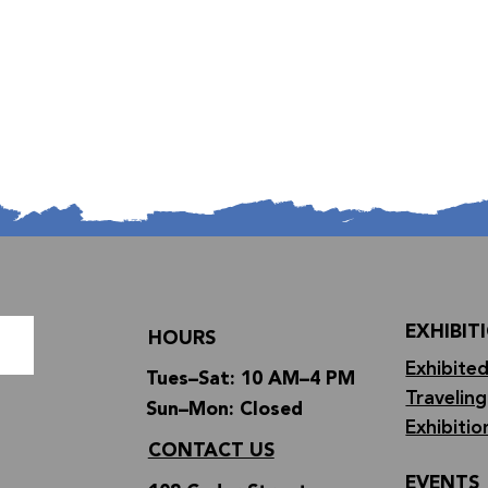
EXHIBIT
HOURS
Exhibited
Tues–Sat: 10 AM–4 PM
Traveling
Sun–Mon: Closed
Exhibitio
CONTACT US
EVENTS