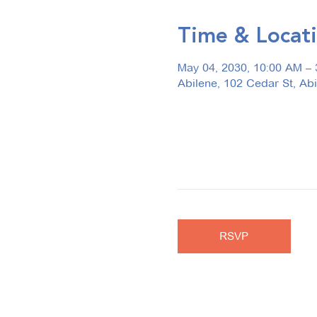
Time & Locat
May 04, 2030, 10:00 AM –
Abilene, 102 Cedar St, Ab
RSVP