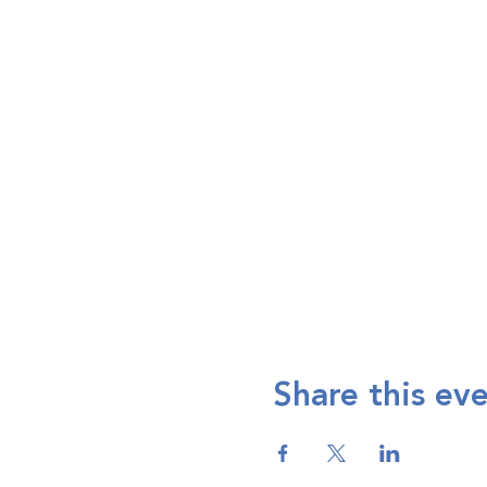
Share this ev