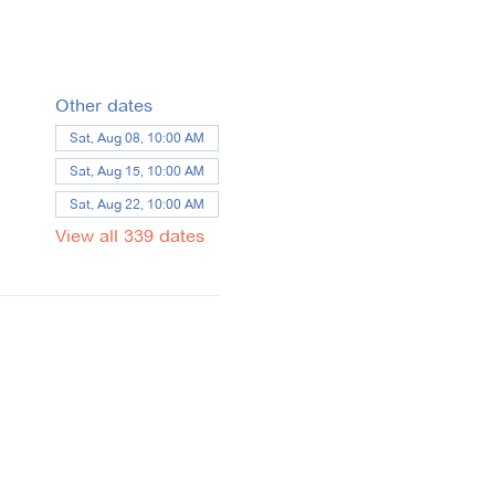
Other dates
Sat, Aug 08, 10:00 AM
Sat, Aug 15, 10:00 AM
Sat, Aug 22, 10:00 AM
View all 339 dates