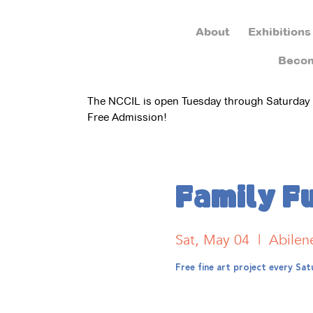
About
Exhibitions
Beco
The NCCIL is open Tuesday through Saturday
Free Admission!
Family F
Sat, May 04
  |  
Abilen
Free fine art project every S