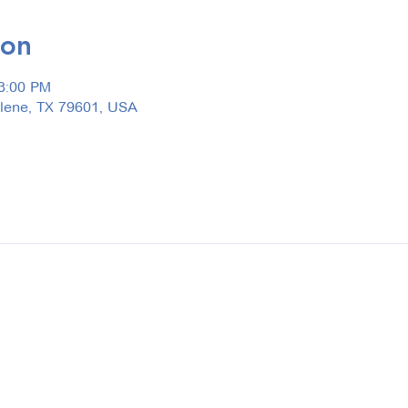
ion
 3:00 PM
ilene, TX 79601, USA