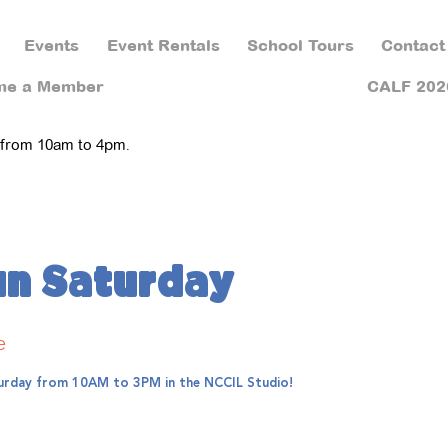
Events
Event Rentals
School Tours
Contact
me a Member
CALF 202
 from 10am to 4pm.
un Saturday
e
aturday from 10AM to 3PM in the NCCIL Studio!