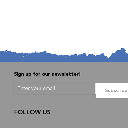
Sign up for our newsletter!
Subscribe
FOLLOW US