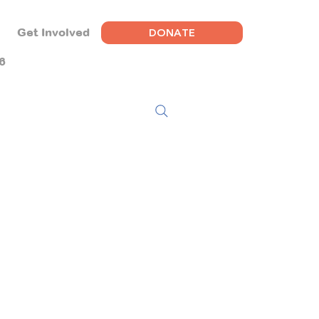
DONATE
Get Involved
6