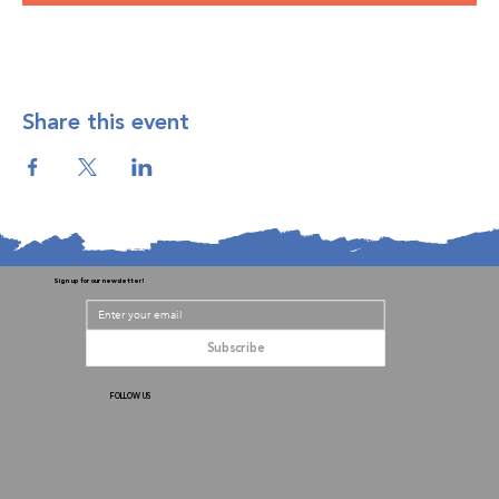
Share this event
Sign up for our newsletter!
Subscribe
FOLLOW US