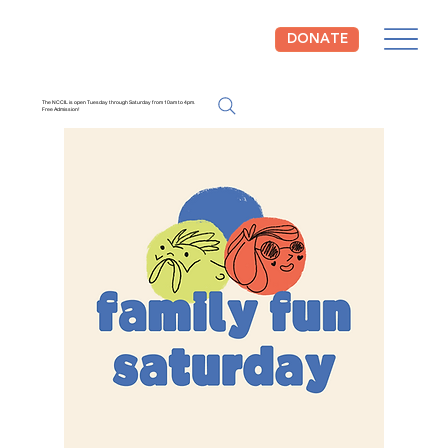
DONATE
The NCCIL is open Tuesday through Saturday from 10am to 4pm.
Free Admission!