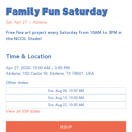
Family Fun Saturday
Sat, Apr 27
  |  
Abilene
Free fine art project every Saturday from 10AM to 3PM in
the NCCIL Studio!
Time & Location
Apr 27, 2030, 10:00 AM – 3:00 PM
Abilene, 102 Cedar St, Abilene, TX 79601, USA
Other dates
Sat, Aug 08, 10:00 AM
Sat, Aug 15, 10:00 AM
Sat, Aug 22, 10:00 AM
View all 339 dates
RSVP