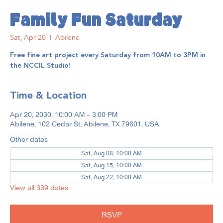
Family Fun Saturday
Sat, Apr 20
  |  
Abilene
Free fine art project every Saturday from 10AM to 3PM in
the NCCIL Studio!
Time & Location
Apr 20, 2030, 10:00 AM – 3:00 PM
Abilene, 102 Cedar St, Abilene, TX 79601, USA
Other dates
Sat, Aug 08, 10:00 AM
Sat, Aug 15, 10:00 AM
Sat, Aug 22, 10:00 AM
View all 339 dates
RSVP