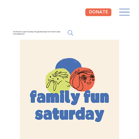
DONATE
The NCCIL is open Tuesday through Saturday from 10am to 4pm.
Free Admission!