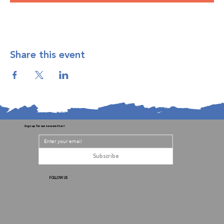
Share this event
Sign up for our newsletter!
Subscribe
FOLLOW US