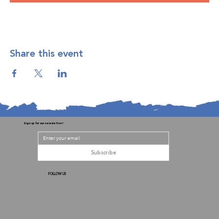
Share this event
Sign up for our newsletter!
Subscribe
FOLLOW US