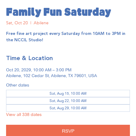
Family Fun Saturday
Sat, Oct 20
  |  
Abilene
Free fine art project every Saturday from 10AM to 3PM in
the NCCIL Studio!
Time & Location
Oct 20, 2029, 10:00 AM – 3:00 PM
Abilene, 102 Cedar St, Abilene, TX 79601, USA
Other dates
Sat, Aug 15, 10:00 AM
Sat, Aug 22, 10:00 AM
Sat, Aug 29, 10:00 AM
View all 338 dates
RSVP