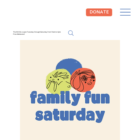
DONATE
The NCCIL is open Tuesday through Saturday from 10am to 4pm.
Free Admission!