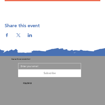
Share this event
Sign up for our newsletter!
Subscribe
FOLLOW US