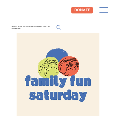
DONATE
The NCCIL is open Tuesday through Saturday from 10am to 4pm.
Free Admission!