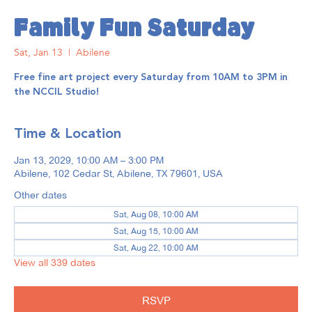
Family Fun Saturday
Sat, Jan 13
  |  
Abilene
Free fine art project every Saturday from 10AM to 3PM in
the NCCIL Studio!
Time & Location
Jan 13, 2029, 10:00 AM – 3:00 PM
Abilene, 102 Cedar St, Abilene, TX 79601, USA
Other dates
Sat, Aug 08, 10:00 AM
Sat, Aug 15, 10:00 AM
Sat, Aug 22, 10:00 AM
View all 339 dates
RSVP