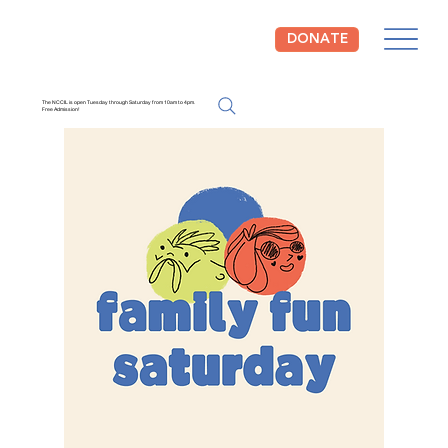
DONATE
The NCCIL is open Tuesday through Saturday from 10am to 4pm.
Free Admission!