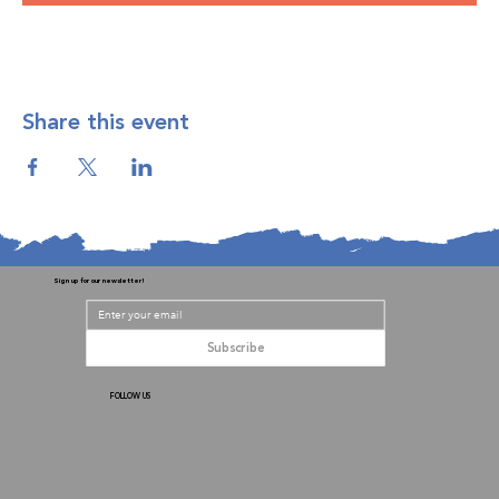
Share this event
Sign up for our newsletter!
Subscribe
FOLLOW US