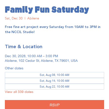
Family Fun Saturday
Sat, Dec 30
  |  
Abilene
Free fine art project every Saturday from 10AM to 3PM in
the NCCIL Studio!
Time & Location
Dec 30, 2028, 10:00 AM – 3:00 PM
Abilene, 102 Cedar St, Abilene, TX 79601, USA
Other dates
Sat, Aug 08, 10:00 AM
Sat, Aug 15, 10:00 AM
Sat, Aug 22, 10:00 AM
View all 339 dates
RSVP