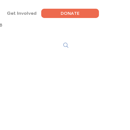
DONATE
Get Involved
6