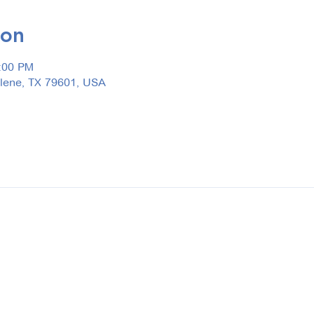
ion
3:00 PM
ilene, TX 79601, USA