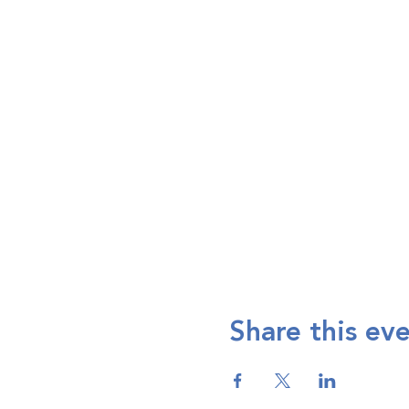
Share this ev