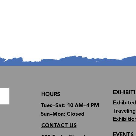
EXHIBIT
HOURS
Exhibited
Tues–Sat: 10 AM–4 PM
Traveling
Sun–Mon: Closed
Exhibitio
CONTACT US
EVENTS