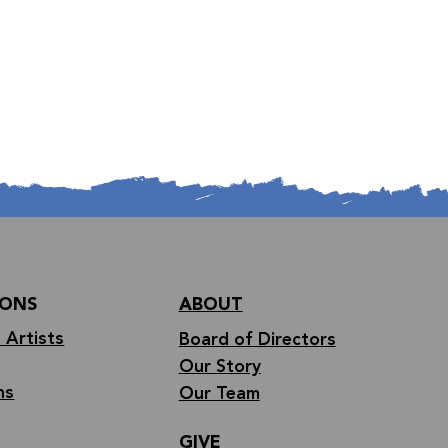
IONS
ABOUT
 Artists
Board of Directors
Our Story
ns
Our Team
GIVE