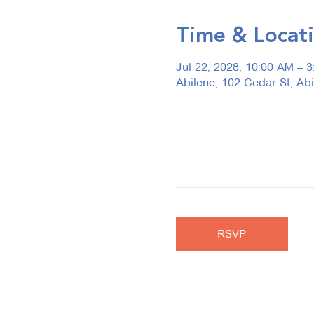
Time & Locat
Jul 22, 2028, 10:00 AM – 
Abilene, 102 Cedar St, Ab
RSVP