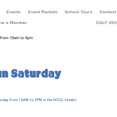
Events
Event Rentals
School Tours
Contact
me a Member
CALF 202
 from 10am to 4pm.
un Saturday
aturday from 10AM to 3PM in the NCCIL Studio!