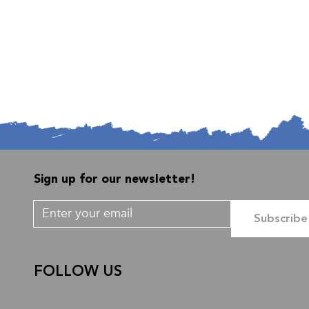
Sign up for our newsletter!
Subscribe
FOLLOW US