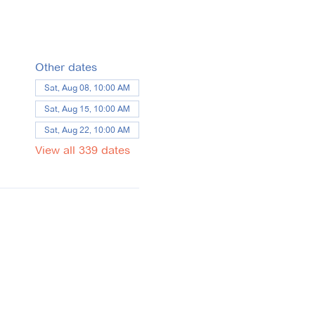
Other dates
Sat, Aug 08, 10:00 AM
Sat, Aug 15, 10:00 AM
Sat, Aug 22, 10:00 AM
View all 339 dates