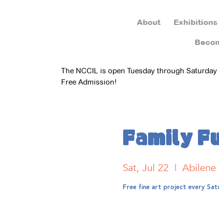
About
Exhibitions
Beco
The NCCIL is open Tuesday through Saturday
Free Admission!
Family F
Sat, Jul 22
  |  
Abilene
Free fine art project every S