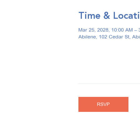
Time & Locat
Mar 25, 2028, 10:00 AM – 
Abilene, 102 Cedar St, Ab
RSVP