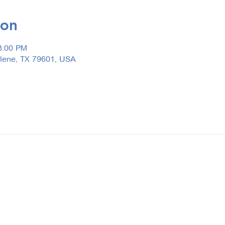
ion
3:00 PM
ilene, TX 79601, USA