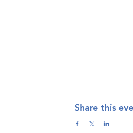
Share this ev