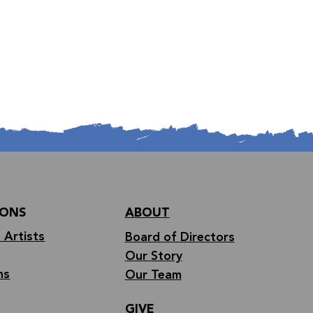
IONS
ABOUT
 Artists
Board of Directors
Our Story
ns
Our Team
GIVE