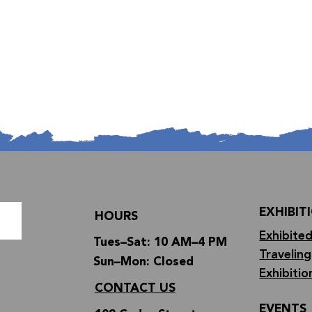
EXHIBIT
HOURS
Exhibited
Tues–Sat: 10 AM–4 PM
Traveling
Sun–Mon: Closed
Exhibitio
CONTACT US
EVENTS