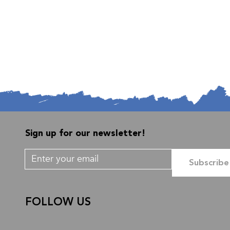
Sign up for our newsletter!
Subscribe
FOLLOW US