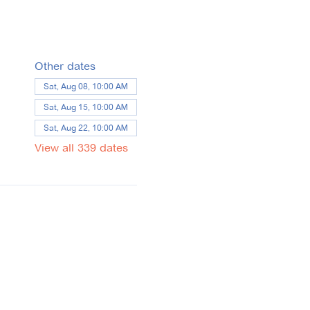
Other dates
Sat, Aug 08, 10:00 AM
Sat, Aug 15, 10:00 AM
Sat, Aug 22, 10:00 AM
View all 339 dates