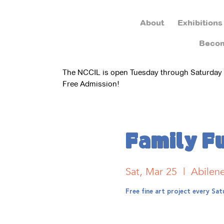
About
Exhibitions
Beco
The NCCIL is open Tuesday through Saturday
Free Admission!
Family F
Sat, Mar 25
  |  
Abilen
Free fine art project every S