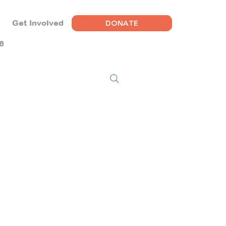
DONATE
Get Involved
6