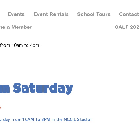
Events
Event Rentals
School Tours
Contact
me a Member
CALF 202
 from 10am to 4pm.
un Saturday
e
aturday from 10AM to 3PM in the NCCIL Studio!