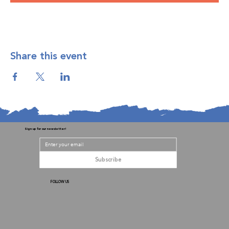
Share this event
Sign up for our newsletter!
Subscribe
FOLLOW US