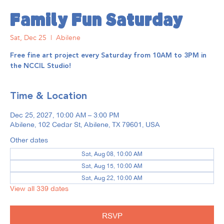
Family Fun Saturday
Sat, Dec 25
  |  
Abilene
Free fine art project every Saturday from 10AM to 3PM in
the NCCIL Studio!
Time & Location
Dec 25, 2027, 10:00 AM – 3:00 PM
Abilene, 102 Cedar St, Abilene, TX 79601, USA
Other dates
Sat, Aug 08, 10:00 AM
Sat, Aug 15, 10:00 AM
Sat, Aug 22, 10:00 AM
View all 339 dates
RSVP