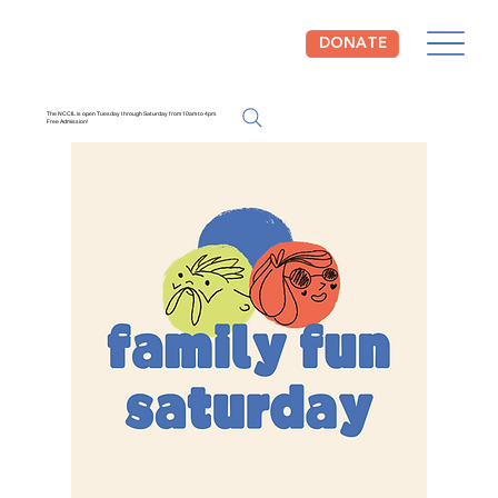
DONATE
The NCCIL is open Tuesday through Saturday from 10am to 4pm.
Free Admission!