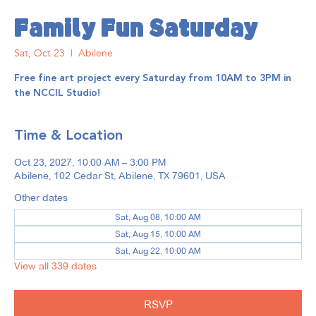
Family Fun Saturday
Sat, Oct 23
  |  
Abilene
Free fine art project every Saturday from 10AM to 3PM in
the NCCIL Studio!
Time & Location
Oct 23, 2027, 10:00 AM – 3:00 PM
Abilene, 102 Cedar St, Abilene, TX 79601, USA
Other dates
Sat, Aug 08, 10:00 AM
Sat, Aug 15, 10:00 AM
Sat, Aug 22, 10:00 AM
View all 339 dates
RSVP