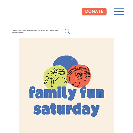
DONATE
The NCCIL is open Tuesday through Saturday from 10am to 4pm.
Free Admission!