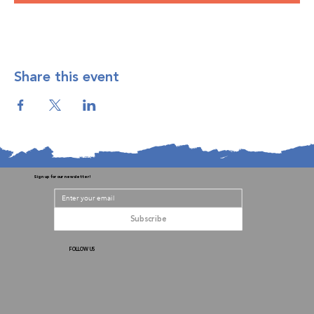
Share this event
Sign up for our newsletter!
Subscribe
FOLLOW US