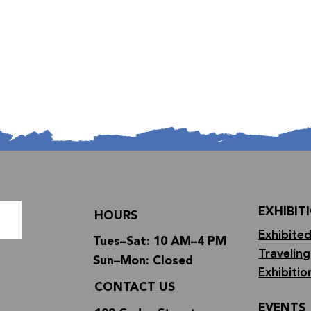
EXHIBIT
HOURS
Exhibited
Tues–Sat: 10 AM–4 PM
Traveling
Sun–Mon: Closed
Exhibitio
CONTACT US
EVENTS