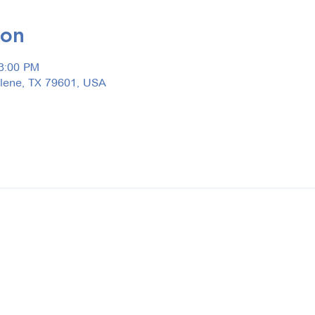
ion
 3:00 PM
ilene, TX 79601, USA