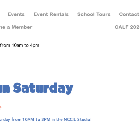
Events
Event Rentals
School Tours
Contact
me a Member
CALF 202
 from 10am to 4pm.
un Saturday
e
aturday from 10AM to 3PM in the NCCIL Studio!