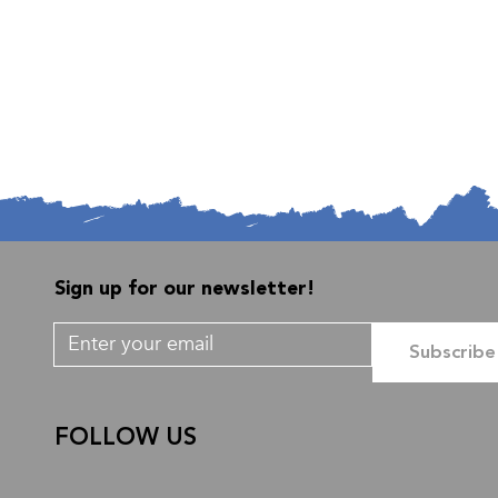
Sign up for our newsletter!
Subscribe
FOLLOW US