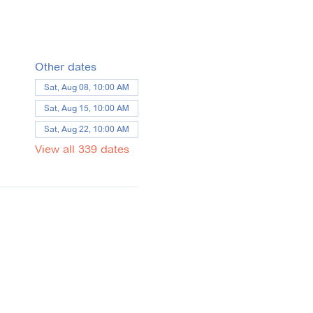
Other dates
Sat, Aug 08, 10:00 AM
Sat, Aug 15, 10:00 AM
Sat, Aug 22, 10:00 AM
View all 339 dates