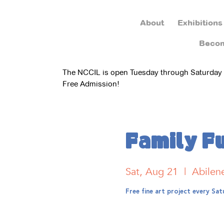
About
Exhibitions
Beco
The NCCIL is open Tuesday through Saturday
Free Admission!
Family F
Sat, Aug 21
  |  
Abilen
Free fine art project every S