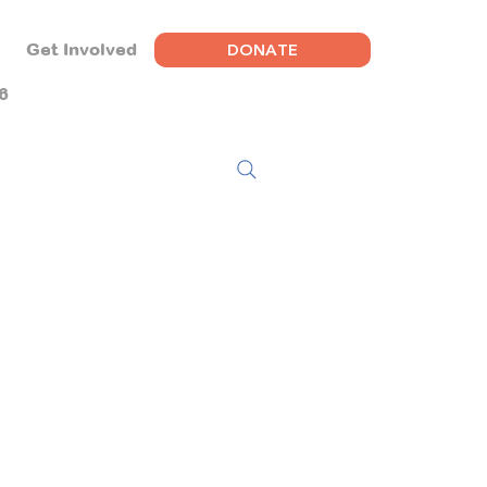
DONATE
Get Involved
6