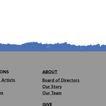
IONS
ABOUT
 Artists
Board of Directors
Our Story
ns
Our Team
GIVE