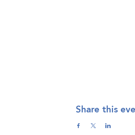
Share this ev