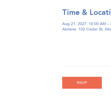
Time & Locat
Aug 21, 2027, 10:00 AM –
Abilene, 102 Cedar St, Ab
RSVP