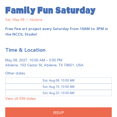
Family Fun Saturday
Sat, May 08
  |  
Abilene
Free fine art project every Saturday from 10AM to 3PM in
the NCCIL Studio!
Time & Location
May 08, 2027, 10:00 AM – 3:00 PM
Abilene, 102 Cedar St, Abilene, TX 79601, USA
Other dates
Sat, Aug 08, 10:00 AM
Sat, Aug 15, 10:00 AM
Sat, Aug 22, 10:00 AM
View all 339 dates
RSVP