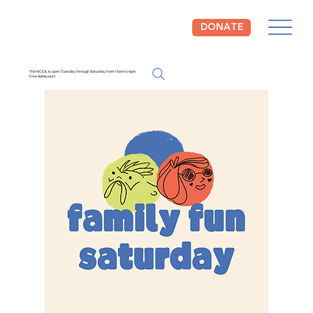
DONATE
The NCCIL is open Tuesday through Saturday from 10am to 4pm.
Free Admission!