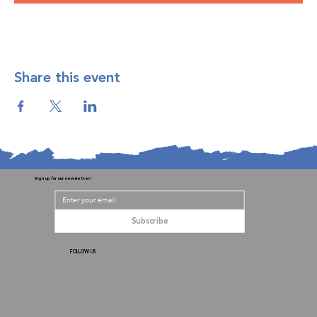
Share this event
Sign up for our newsletter!
Subscribe
FOLLOW US