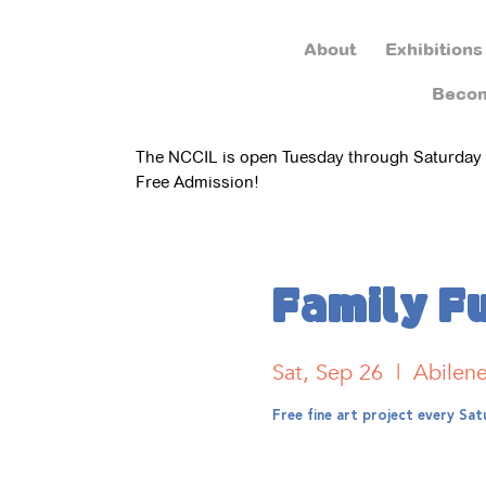
About
Exhibitions
Beco
The NCCIL is open Tuesday through Saturday
Free Admission!
Family F
Sat, Sep 26
  |  
Abilen
Free fine art project every S