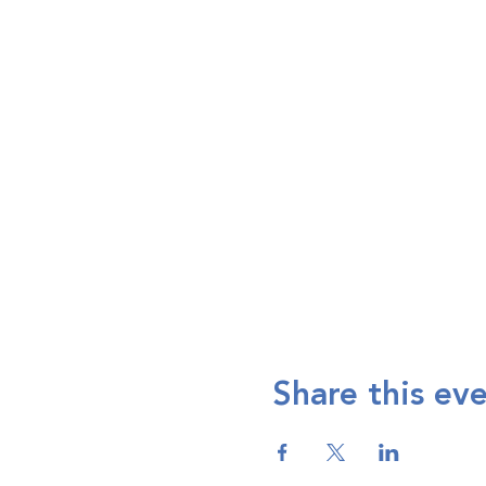
Share this ev