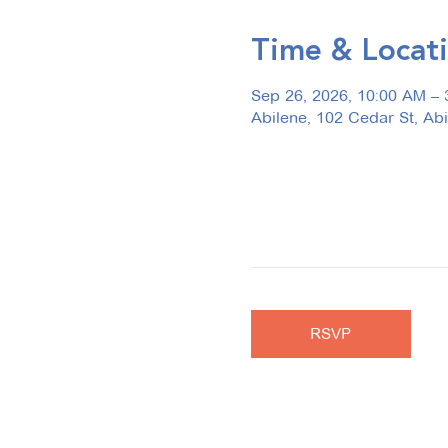
Time & Locat
Sep 26, 2026, 10:00 AM – 
Abilene, 102 Cedar St, Ab
RSVP