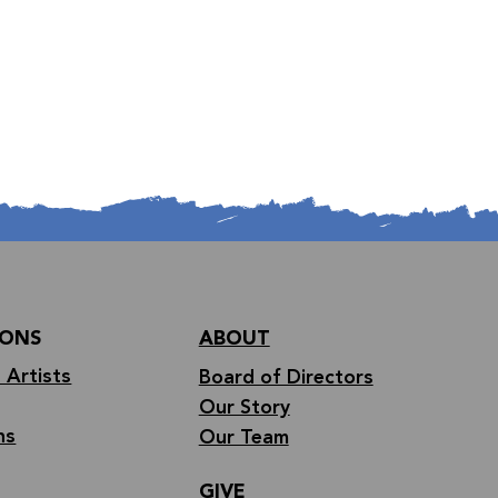
IONS
ABOUT
 Artists
Board of Directors
Our Story
ns
Our Team
GIVE