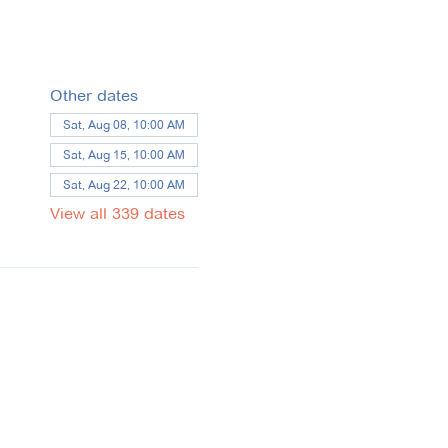
Other dates
Sat, Aug 08, 10:00 AM
Sat, Aug 15, 10:00 AM
Sat, Aug 22, 10:00 AM
View all 339 dates