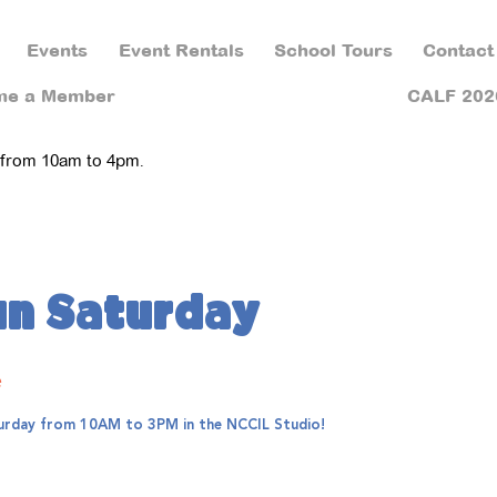
Events
Event Rentals
School Tours
Contact
me a Member
CALF 202
 from 10am to 4pm.
un Saturday
e
aturday from 10AM to 3PM in the NCCIL Studio!