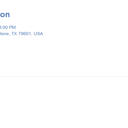
ion
3:00 PM
ilene, TX 79601, USA