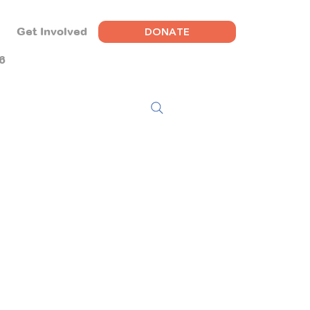
DONATE
Get Involved
6