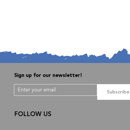
Sign up for our newsletter!
Subscribe
FOLLOW US