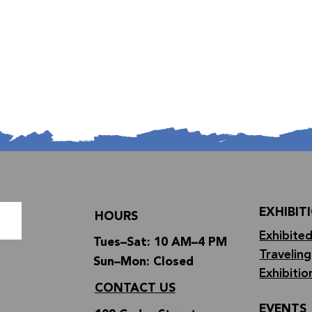
EXHIBIT
HOURS
Exhibited
Tues–Sat: 10 AM–4 PM
Traveling
Sun–Mon: Closed
Exhibitio
CONTACT US
EVENTS