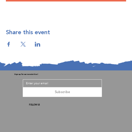
Share this event
Sign up for our newsletter!
Subscribe
FOLLOW US