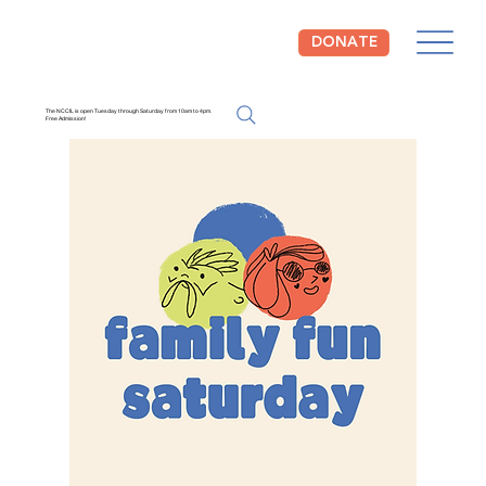
DONATE
The NCCIL is open Tuesday through Saturday from 10am to 4pm.
Free Admission!