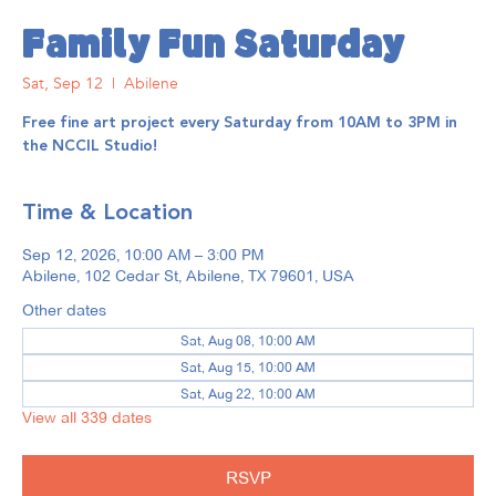
Family Fun Saturday
Sat, Sep 12
  |  
Abilene
Free fine art project every Saturday from 10AM to 3PM in
the NCCIL Studio!
Time & Location
Sep 12, 2026, 10:00 AM – 3:00 PM
Abilene, 102 Cedar St, Abilene, TX 79601, USA
Other dates
Sat, Aug 08, 10:00 AM
Sat, Aug 15, 10:00 AM
Sat, Aug 22, 10:00 AM
View all 339 dates
RSVP