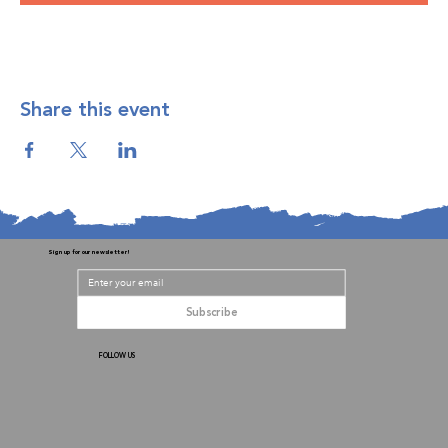
Share this event
Sign up for our newsletter!
Subscribe
FOLLOW US