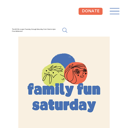
DONATE
The NCCIL is open Tuesday through Saturday from 10am to 4pm.
Free Admission!