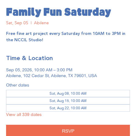
Family Fun Saturday
Sat, Sep 05
  |  
Abilene
Free fine art project every Saturday from 10AM to 3PM in
the NCCIL Studio!
Time & Location
Sep 05, 2026, 10:00 AM – 3:00 PM
Abilene, 102 Cedar St, Abilene, TX 79601, USA
Other dates
Sat, Aug 08, 10:00 AM
Sat, Aug 15, 10:00 AM
Sat, Aug 22, 10:00 AM
View all 339 dates
RSVP