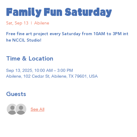
Family Fun Saturday
Sat, Sep 13
  |  
Abilene
Free fine art project every Saturday from 10AM to 3PM int
he NCCIL Studio!
Time & Location
Sep 13, 2025, 10:00 AM – 3:00 PM
Abilene, 102 Cedar St, Abilene, TX 79601, USA
Guests
See All