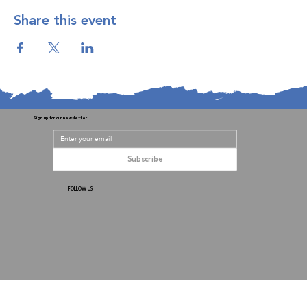
Share this event
Sign up for our newsletter!
Subscribe
FOLLOW US