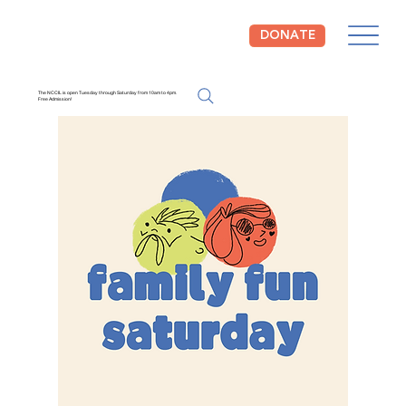
DONATE
The NCCIL is open Tuesday through Saturday from 10am to 4pm.
Free Admission!