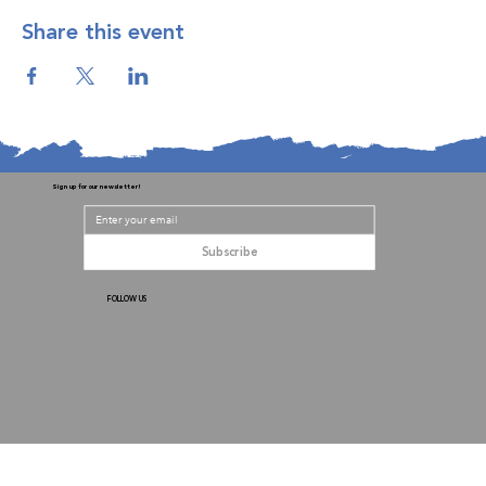
Share this event
Sign up for our newsletter!
Subscribe
FOLLOW US