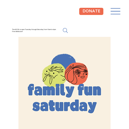
DONATE
The NCCIL is open Tuesday through Saturday from 10am to 4pm.
Free Admission!