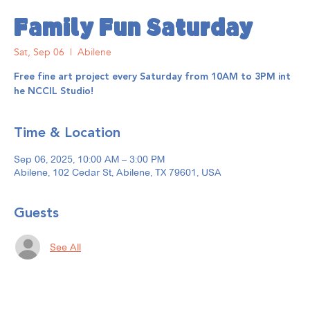
Family Fun Saturday
Sat, Sep 06
  |  
Abilene
Free fine art project every Saturday from 10AM to 3PM int
he NCCIL Studio!
Time & Location
Sep 06, 2025, 10:00 AM – 3:00 PM
Abilene, 102 Cedar St, Abilene, TX 79601, USA
Guests
See All