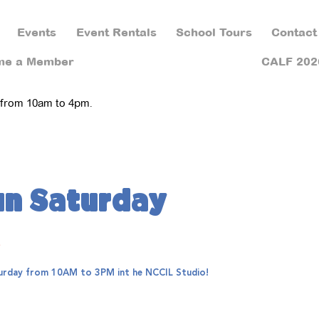
Events
Event Rentals
School Tours
Contact
me a Member
CALF 202
 from 10am to 4pm.
un Saturday
e
aturday from 10AM to 3PM int he NCCIL Studio!