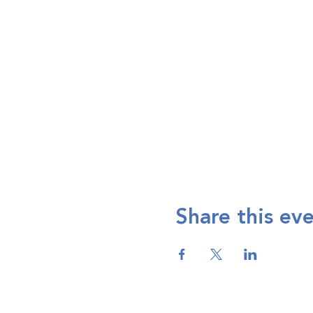
Share this ev