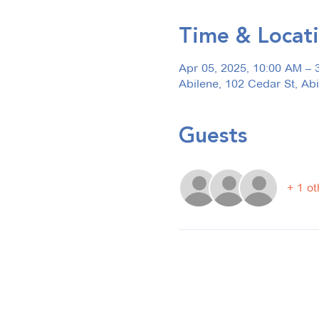
Time & Locat
Apr 05, 2025, 10:00 AM – 
Abilene, 102 Cedar St, Ab
Guests
+ 1 ot