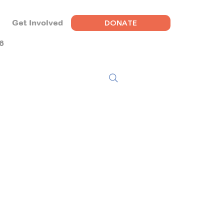
DONATE
Get Involved
6