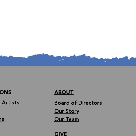
IONS
ABOUT
 Artists
Board of Directors
Our Story
ns
Our Team
GIVE