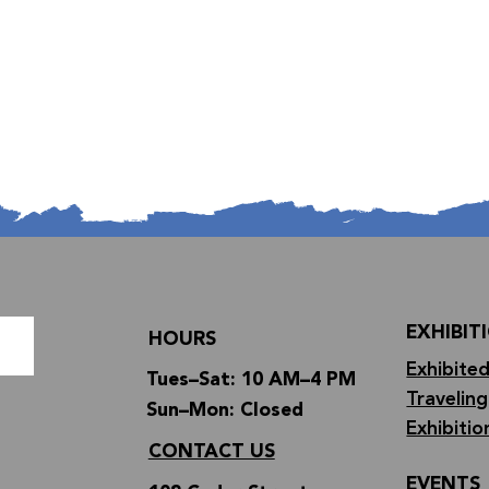
EXHIBIT
HOURS
Exhibited
Tues–Sat: 10 AM–4 PM
Traveling
Sun–Mon: Closed
Exhibitio
CONTACT US
EVENTS