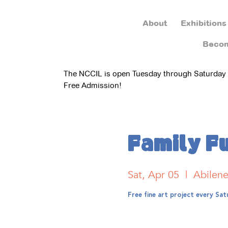
About
Exhibitions
Beco
The NCCIL is open Tuesday through Saturday
Free Admission!
Family F
Sat, Apr 05
  |  
Abilen
Free fine art project every S