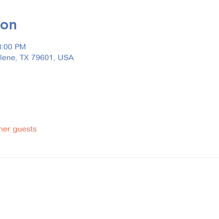
ion
3:00 PM
ilene, TX 79601, USA
her guests