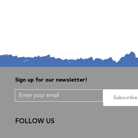
Sign up for our newsletter!
Subscribe
FOLLOW US