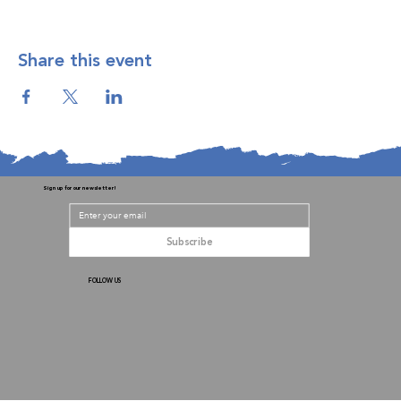
Share this event
Sign up for our newsletter!
Subscribe
FOLLOW US