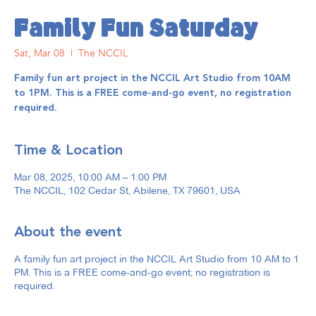
Family Fun Saturday
Sat, Mar 08
  |  
The NCCIL
Family fun art project in the NCCIL Art Studio from 10AM
to 1PM. This is a FREE come-and-go event, no registration
required.
Time & Location
Mar 08, 2025, 10:00 AM – 1:00 PM
The NCCIL, 102 Cedar St, Abilene, TX 79601, USA
About the event
A family fun art project in the NCCIL Art Studio from 10 AM to 1
PM. This is a FREE come-and-go event; no registration is
required.