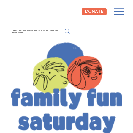
DONATE
The NCCIL is open Tuesday through Saturday from 10am to 4pm.
Free Admission!