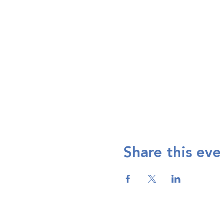
Share this ev