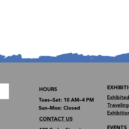
EXHIBIT
HOURS
Exhibited
Tues–Sat: 10 AM–4 PM
Traveling
Sun–Mon: Closed
Exhibitio
CONTACT US
EVENTS