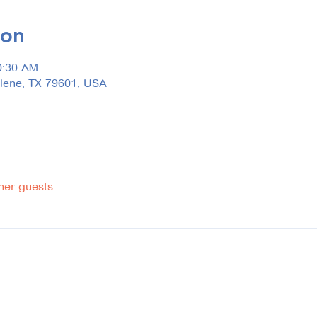
ion
0:30 AM
ilene, TX 79601, USA
her guests