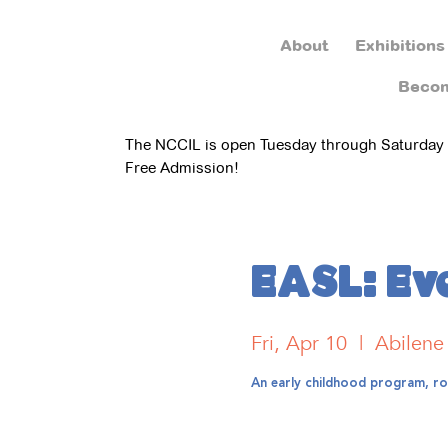
About
Exhibitions
Beco
The NCCIL is open Tuesday through Saturday
Free Admission!
EASL: Eve
Fri, Apr 10
  |  
Abilene
An early childhood program, roo