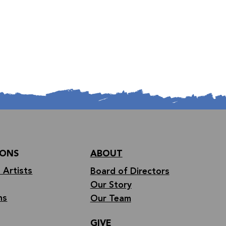
IONS
ABOUT
 Artists
Board of Directors
Our Story
ns
Our Team
GIVE