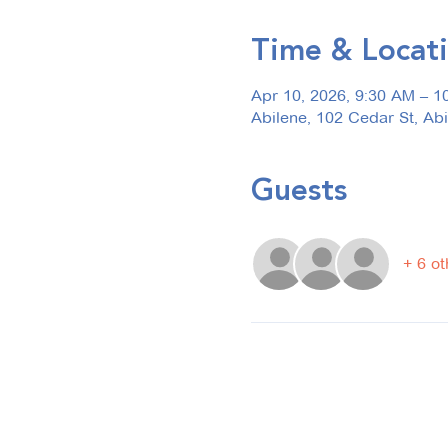
Time & Locat
Apr 10, 2026, 9:30 AM – 1
Abilene, 102 Cedar St, Ab
Guests
+ 6 ot