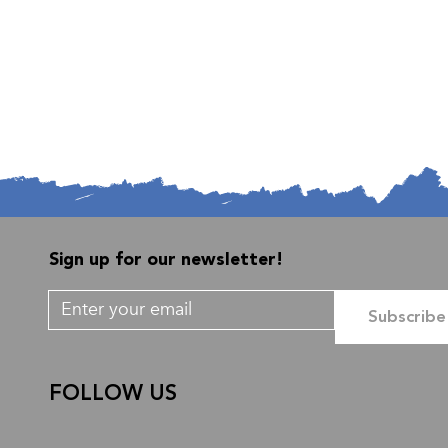
Sign up for our newsletter!
Subscribe
FOLLOW US