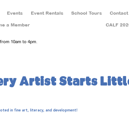
Events
Event Rentals
School Tours
Contact
me a Member
CALF 202
 from 10am to 4pm.
ry Artist Starts Littl
ted in fine art, literacy, and development!