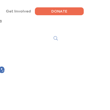
DONATE
Get Involved
6
e