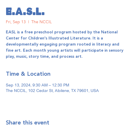
E.A.S.L.
Fri, Sep 13
  |  
The NCCIL
EASL is a free preschool program hosted by the National
Center for Children's Illustrated Literature. It is a
developmentally engaging program rooted in literacy and
fine art. Each month young artists will participate in sensory
play, music, story time, and process art.
Time & Location
Sep 13, 2024, 9:30 AM – 12:30 PM
The NCCIL, 102 Cedar St, Abilene, TX 79601, USA
Share this event