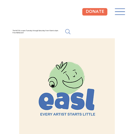
DONATE
The NCCIL is open Tuesday through Saturday from 10am to 4pm.
Free Admission!