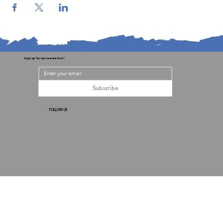
Sign up for our newsletter!
Subscribe
FOLLOW US