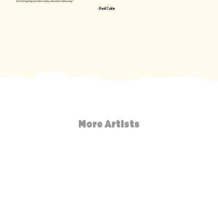
me from going outside to play, became a blessing."
- Raúl Colón
More Artists