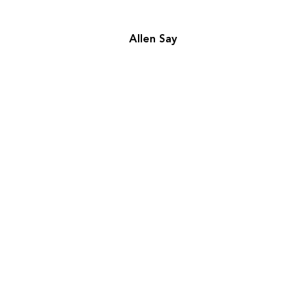
Allen Say