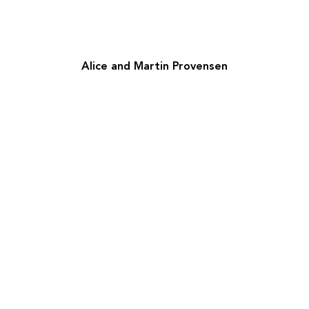
Alice and Martin Provensen