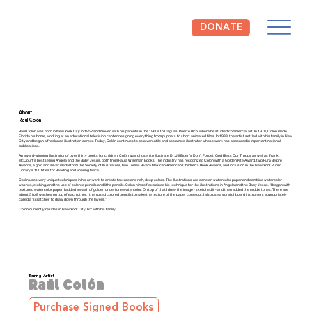
DONATE
The NCCIL is open Tuesday through Saturday from 10am to 4pm.
Free Admission!
About
Raúl Colón
Raúl Colón was born in New York City in 1952 and moved with his parents in the 1960s to Caguas, Puerto Rico, where he studied commercial art. In 1978, Colón made
Florida his home, working at an educational television center designing everything from puppets to short animated films. In 1988, the artist settled with his family in New
City and began a freelance illustration career. Today, Colón continues to be a versatile and acclaimed illustrator whose work has appeared in important national
publications.
An award-winning illustrator of over thirty books for children, Colón was chosen to illustrate Dr. Jill Biden’s Don’t Forget, God Bless Our Troops as well as Frank
McCourt’s bestselling Angela and the Baby Jesus, both from Paula Wiseman Books. The industry has recognized Colón with a Golden Kite Award, two Pura Belpré
Awards, a gold and silver medal from the Society of Illustrators, two Tomas Rivera Mexican American Children’s Book Awards, and inclusion in the New York Public
Library’s 100 titles for Reading and Sharing twice.
Colón uses very unique techniques in his artwork to create texture and rich, deep colors. The illustrations are done on watercolor paper and combine watercolor
washes, etching, and the use of colored pencils and litho pencils. Colón himself explained his technique for the illustrations in Angela and the Baby Jesus. “I began with
textured watercolor paper. I added a wash of golden undertone watercolor. On top of that I drew the image - sketched it - and then added the middle tones. There are
about 5 to 8 washes on top of each other. I then used colored pencils to make the texture of the paper come out. I also use a scratchboard instrument appropriately
called a ‘scratcher’ to draw down through the layers.”
Colón currently resides in New York City, NY with his family.
Touring Artist
Raúl Colón
Purchase Signed Books