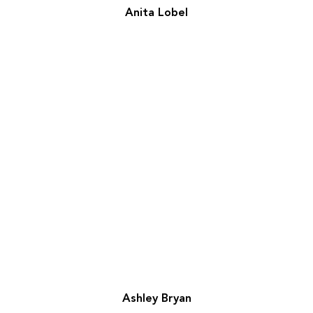
Anita Lobel
Ashley Bryan