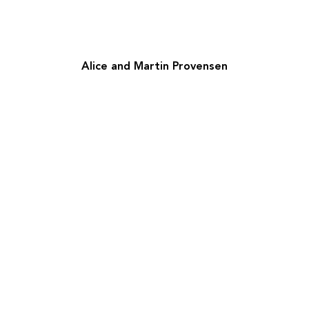
Alice and Martin Provensen