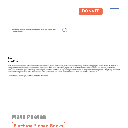
DONATE
The NCCIL is open Tuesday through Saturday from 10am to 4pm.
Free Admission!
About
Matt Phelan
Matt Phelan is an acclaimed author and artist of picture books, middle grade novels, and several award-winning and bestselling graphic novels. Phelan studied film in
college, and his deep appreciation for cinema is present in all of his work. Without relying on text, his illustrations show emotion, action and reaction, conflict and
resolution. Readers are glued to the page for entire passages that don't feature any words, propelled forward by image alone. Phelan's powerful storytelling and expert
character development have led to the expansion of his work into several series, such as Leave It to Plum! and Knights vs. Dinosaurs.
Leave it to Matt to show you that the world is full of wonder!
Matt Phelan
Purchase Signed Books