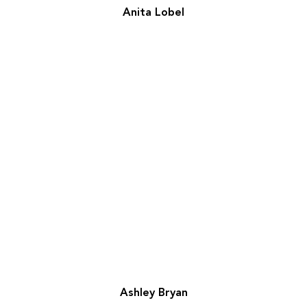
Anita Lobel
Ashley Bryan