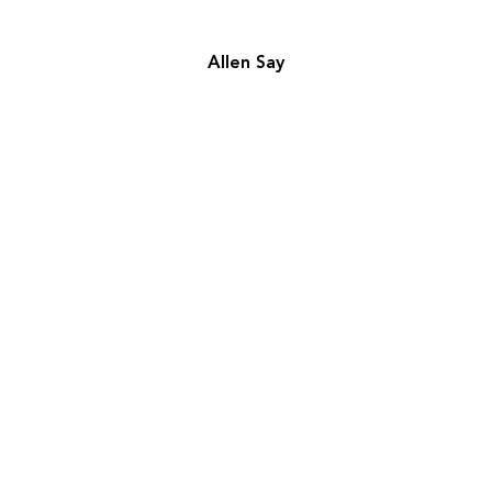
Allen Say