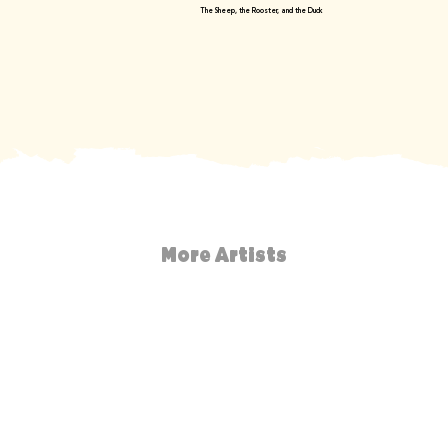
The Sheep, the Rooster, and the Duck
More Artists