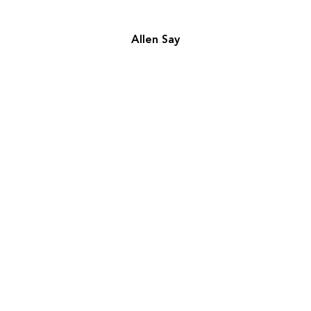
Allen Say