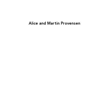
Alice and Martin Provensen