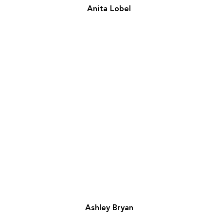
Anita Lobel
Ashley Bryan