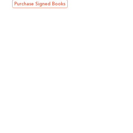
Purchase Signed Books