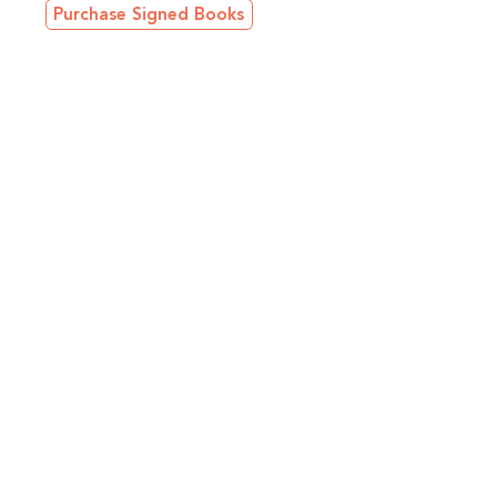
Purchase Signed Books