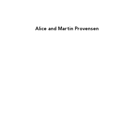
Alice and Martin Provensen