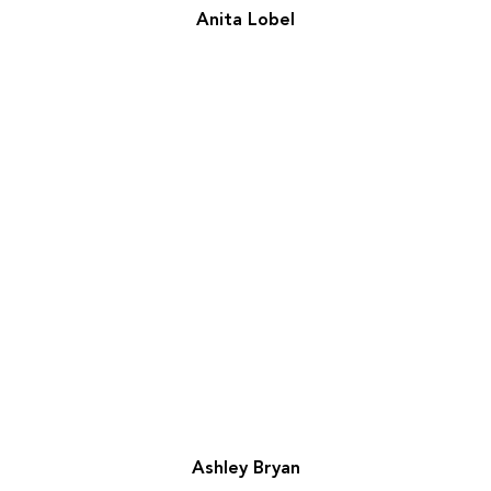
Anita Lobel
Ashley Bryan