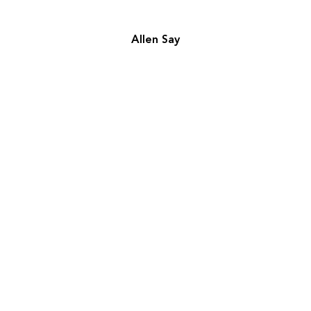
Allen Say