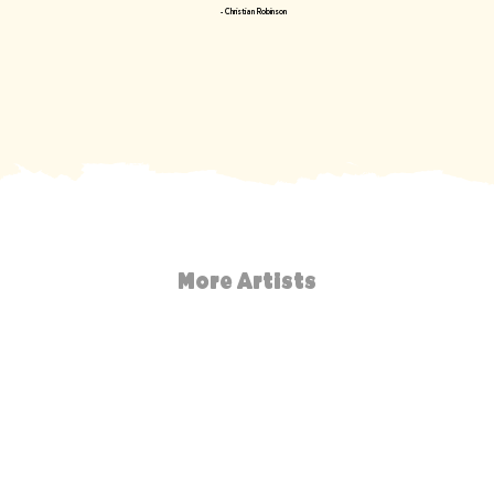
- Christian Robinson
More Artists