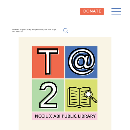
DONATE
The NCCIL is open Tuesday through Saturday from 10am to 4pm.
Free Admission!