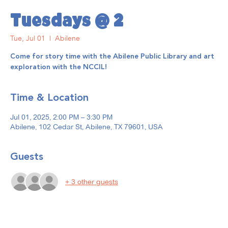
Tuesdays @ 2
Tue, Jul 01
  |  
Abilene
Come for story time with the Abilene Public Library and art
exploration with the NCCIL!
Time & Location
Jul 01, 2025, 2:00 PM – 3:30 PM
Abilene, 102 Cedar St, Abilene, TX 79601, USA
Guests
+ 3 other guests