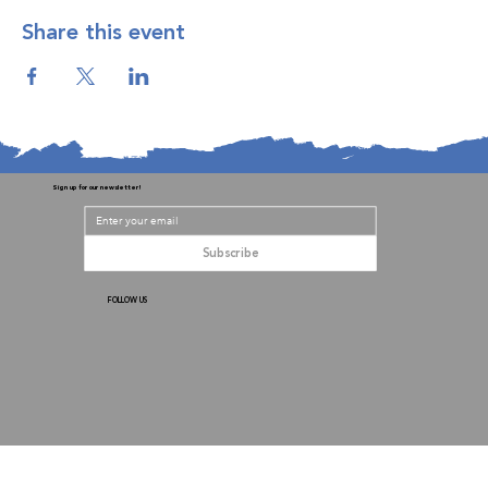
Share this event
Sign up for our newsletter!
Subscribe
FOLLOW US